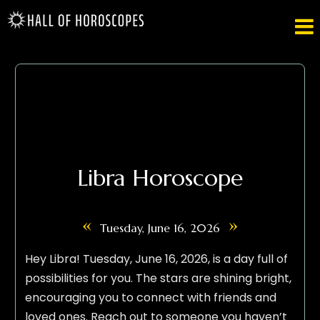

Libra Horoscope
«
»
Tuesday, June 16, 2026
Hey Libra! Tuesday, June 16, 2026, is a day full of
possibilities for you. The stars are shining bright,
encouraging you to connect with friends and
loved ones. Reach out to someone you haven’t