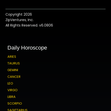
Copyright 2026
ZipVentures, Inc.
All Rights Reserved. v6.0806
Daily Horoscope
ARIES
TAURUS
GEMINI
CANCER
LEO
VIRGO
LIBRA
SCORPIO
SAGITTARIUS