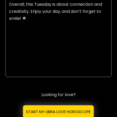
Overall, this Tuesday is about connection and
creativity. Enjoy your day, and don’t forget to
smile! 🌟
Looking for love?
START MY LIBRA LOVE HOROSCOPE