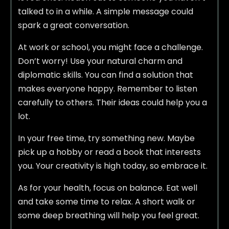
talked to in a while. A simple message could
spark a great conversation.
At work or school, you might face a challenge.
Don’t worry! Use your natural charm and
diplomatic skills. You can find a solution that
makes everyone happy. Remember to listen
carefully to others. Their ideas could help you a
lot.
In your free time, try something new. Maybe
pick up a hobby or read a book that interests
you. Your creativity is high today, so embrace it.
As for your health, focus on balance. Eat well
and take some time to relax. A short walk or
some deep breathing will help you feel great.