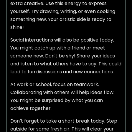
extra creative. Use this energy to express
yourself. Try drawing, writing, or even cooking
something new. Your artistic side is ready to
shine!
Social interactions will also be positive today.
You might catch up with a friend or meet
someone new. Don't be shy! Share your ideas
and listen to what others have to say. This could
lead to fun discussions and new connections.
At work or school, focus on teamwork.
Collaborating with others will help ideas flow.
You might be surprised by what you can
achieve together.
Don’t forget to take a short break today. Step
outside for some fresh air. This will clear your