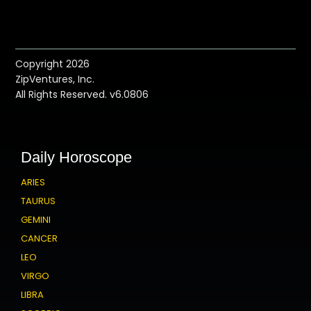
Copyright 2026
ZipVentures, Inc.
All Rights Reserved. v6.0806
Daily Horoscope
ARIES
TAURUS
GEMINI
CANCER
LEO
VIRGO
LIBRA