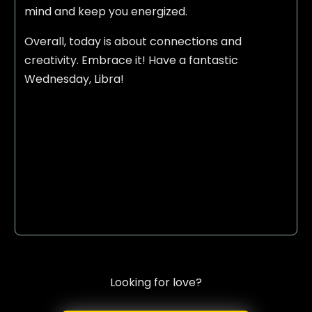
mind and keep you energized.
Overall, today is about connections and
creativity. Embrace it! Have a fantastic
Wednesday, Libra!
Looking for love?