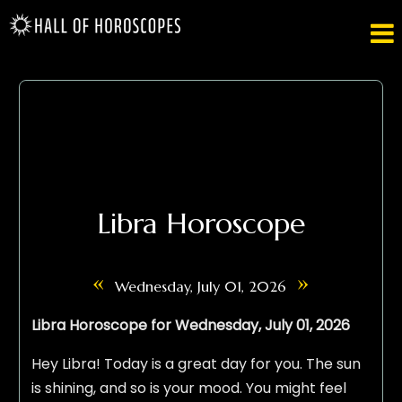

Libra Horoscope
«
»
Wednesday, July 01, 2026
Libra Horoscope for Wednesday, July 01, 2026
Hey Libra! Today is a great day for you. The sun
is shining, and so is your mood. You might feel