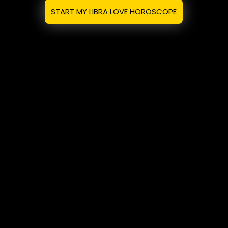
START MY LIBRA LOVE HOROSCOPE