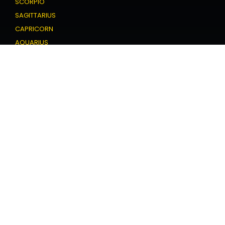
SCORPIO
SAGITTARIUS
CAPRICORN
AQUARIUS
PISCES
Love Horoscope
ARIES
TAURUS
GEMINI
CANCER
LEO
VIRGO
LIBRA
SCORPIO
SAGITTARIUS
CAPRICORN