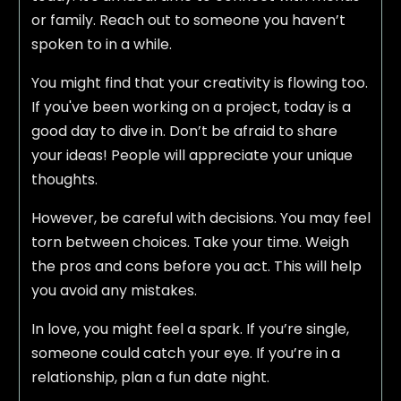
or family. Reach out to someone you haven’t
spoken to in a while.
You might find that your creativity is flowing too.
If you've been working on a project, today is a
good day to dive in. Don’t be afraid to share
your ideas! People will appreciate your unique
thoughts.
However, be careful with decisions. You may feel
torn between choices. Take your time. Weigh
the pros and cons before you act. This will help
you avoid any mistakes.
In love, you might feel a spark. If you’re single,
someone could catch your eye. If you’re in a
relationship, plan a fun date night.