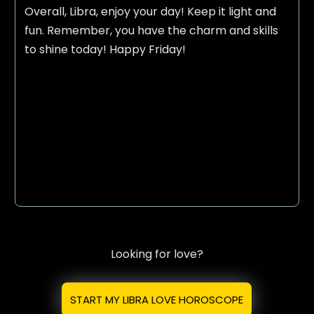
Overall, Libra, enjoy your day! Keep it light and
fun. Remember, you have the charm and skills
to shine today! Happy Friday!
Looking for love?
START MY LIBRA LOVE HOROSCOPE