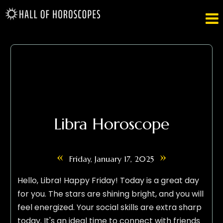

Libra Horoscope
«
»
Friday, January 17, 2025
Hello, Libra! Happy Friday! Today is a great day
for you. The stars are shining bright, and you will
feel energized. Your social skills are extra sharp
today. It's an ideal time to connect with friends