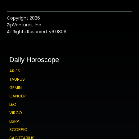
Copyright 2026
ZipVentures, Inc.
All Rights Reserved. v6.0806
Daily Horoscope
ARIES
TAURUS
GEMINI
CANCER
LEO
VIRGO
LIBRA
SCORPIO
SAGITTARIUS