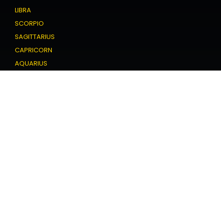
LIBRA
SCORPIO
SAGITTARIUS
CAPRICORN
AQUARIUS
PISCES
Love Horoscope
ARIES
TAURUS
GEMINI
CANCER
LEO
VIRGO
LIBRA
SCORPIO