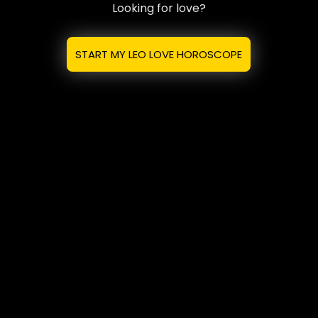
Looking for love?
START MY LEO LOVE HOROSCOPE