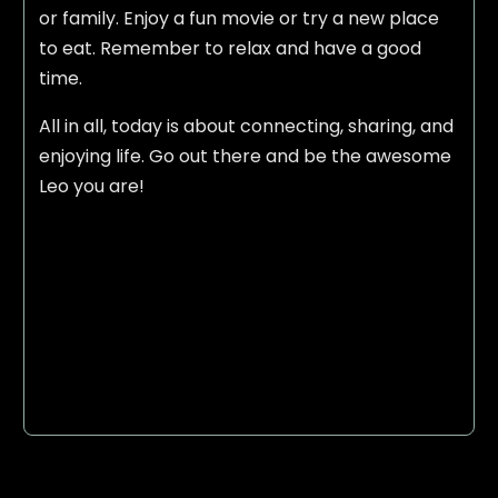
or family. Enjoy a fun movie or try a new place
to eat. Remember to relax and have a good
time.
All in all, today is about connecting, sharing, and
enjoying life. Go out there and be the awesome
Leo you are!