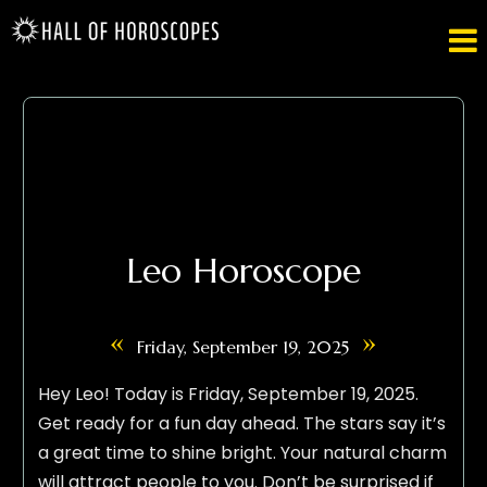

Leo Horoscope
«
»
Friday, September 19, 2025
Hey Leo! Today is Friday, September 19, 2025.
Get ready for a fun day ahead. The stars say it’s
a great time to shine bright. Your natural charm
will attract people to you. Don’t be surprised if