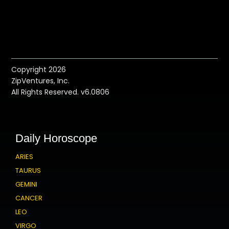
Copyright 2026
ZipVentures, Inc.
All Rights Reserved. v6.0806
Daily Horoscope
ARIES
TAURUS
GEMINI
CANCER
LEO
VIRGO