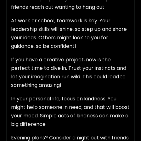
friends reach out wanting to hang out.
At work or school, teamwork is key. Your
leadership skills will shine, so step up and share
your ideas. Others might look to you for
guidance, so be confident!
If you have a creative project, now is the
perfect time to dive in. Trust your instincts and
let your imagination run wild. This could lead to
something amazing!
In your personal life, focus on kindness. You
might help someone in need, and that will boost
your mood. Simple acts of kindness can make a
big difference.
Evening plans? Consider a night out with friends