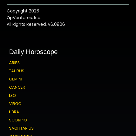
Copyright 2026
ZipVentures, Inc.
All Rights Reserved. v6.0806
Daily Horoscope
ARIES
TAURUS
GEMINI
CANCER
LEO
VIRGO
LIBRA
SCORPIO
SAGITTARIUS