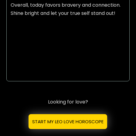
Overall, today favors bravery and connection.
Shine bright and let your true self stand out!
Looking for love?
START MY LEO LOVE HOROSCOPE