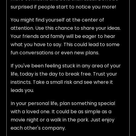
surprised if people start to notice you more!
You might find yourself at the center of
attention. Use this chance to share your ideas.
Your friends and family will be eager to hear
what you have to say. This could lead to some
fun conversations or even new plans.
If you've been feeling stuck in any area of your
life, today is the day to break free. Trust your
instincts. Take a small risk and see where it
leads you.
In your personal life, plan something special
with a loved one. It could be as simple as a
movie night or a walk in the park. Just enjoy
each other's company.