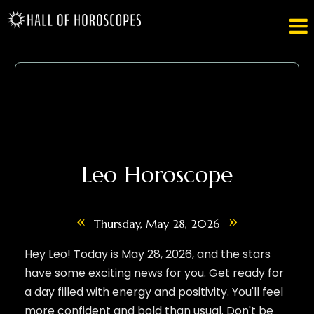

Leo Horoscope
«
»
Thursday, May 28, 2026
Hey Leo! Today is May 28, 2026, and the stars
have some exciting news for you. Get ready for
a day filled with energy and positivity. You'll feel
more confident and bold than usual. Don't be