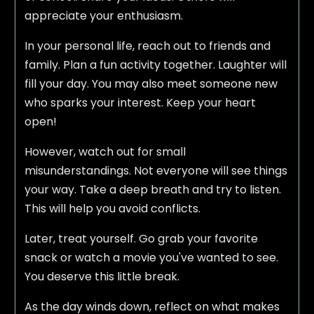
appreciate your enthusiasm.
In your personal life, reach out to friends and
family. Plan a fun activity together. Laughter will
fill your day. You may also meet someone new
who sparks your interest. Keep your heart
open!
However, watch out for small
misunderstandings. Not everyone will see things
your way. Take a deep breath and try to listen.
This will help you avoid conflicts.
Later, treat yourself. Go grab your favorite
snack or watch a movie you've wanted to see.
You deserve this little break.
As the day winds down, reflect on what makes