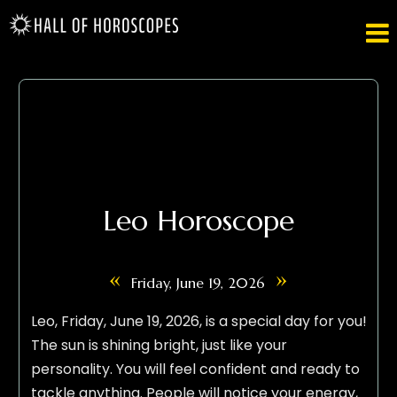

Leo Horoscope
«
»
Friday, June 19, 2026
Leo, Friday, June 19, 2026, is a special day for you!
The sun is shining bright, just like your
personality. You will feel confident and ready to
tackle anything. People will notice your energy,