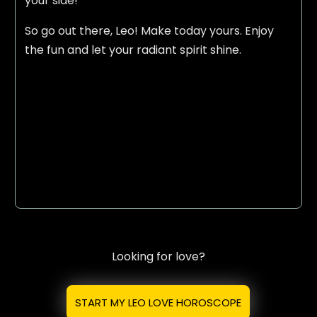
your side!
So go out there, Leo! Make today yours. Enjoy
the fun and let your radiant spirit shine.
Looking for love?
START MY LEO LOVE HOROSCOPE