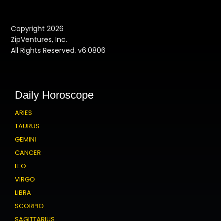
Copyright 2026
ZipVentures, Inc.
All Rights Reserved. v6.0806
Daily Horoscope
ARIES
TAURUS
GEMINI
CANCER
LEO
VIRGO
LIBRA
SCORPIO
SAGITTARIUS