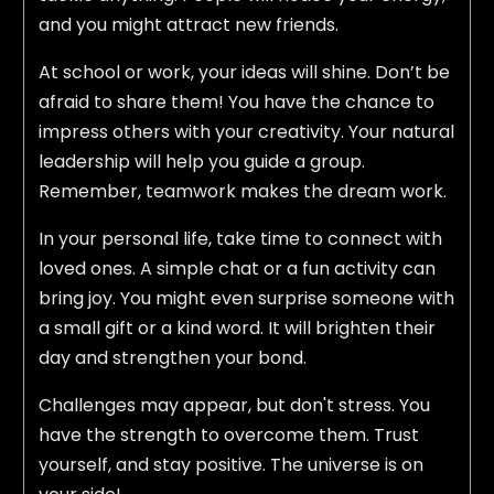
and you might attract new friends.
At school or work, your ideas will shine. Don’t be
afraid to share them! You have the chance to
impress others with your creativity. Your natural
leadership will help you guide a group.
Remember, teamwork makes the dream work.
In your personal life, take time to connect with
loved ones. A simple chat or a fun activity can
bring joy. You might even surprise someone with
a small gift or a kind word. It will brighten their
day and strengthen your bond.
Challenges may appear, but don't stress. You
have the strength to overcome them. Trust
yourself, and stay positive. The universe is on