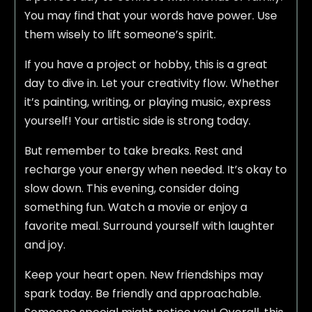
You may find that your words have power. Use
them wisely to lift someone’s spirit.
If you have a project or hobby, this is a great
day to dive in. Let your creativity flow. Whether
it’s painting, writing, or playing music, express
yourself! Your artistic side is strong today.
But remember to take breaks. Rest and
recharge your energy when needed. It’s okay to
slow down. This evening, consider doing
something fun. Watch a movie or enjoy a
favorite meal. Surround yourself with laughter
and joy.
Keep your heart open. New friendships may
spark today. Be friendly and approachable.