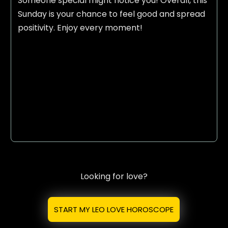
Someone special might notice you! Overall, this
Sunday is your chance to feel good and spread
positivity. Enjoy every moment!
Looking for love?
START MY LEO LOVE HOROSCOPE