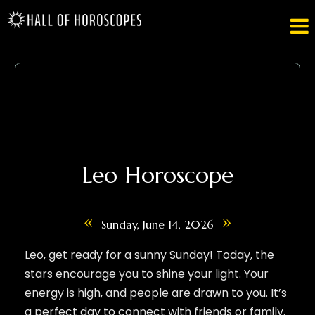

Leo Horoscope
«
»
Sunday, June 14, 2026
Leo, get ready for a sunny Sunday! Today, the
stars encourage you to shine your light. Your
energy is high, and people are drawn to you. It’s
a perfect day to connect with friends or family.