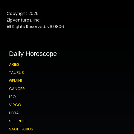
Copyright 2026
ZipVentures, Inc.
All Rights Reserved. v6.0806
Daily Horoscope
ARIES
TAURUS
GEMINI
CANCER
LEO
VIRGO
LIBRA
SCORPIO
SAGITTARIUS