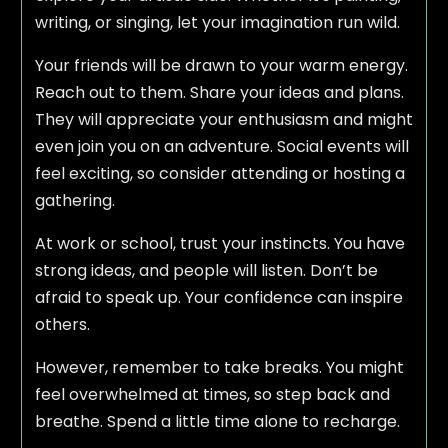
writing, or singing, let your imagination run wild.
Your friends will be drawn to your warm energy.
Reach out to them. Share your ideas and plans.
They will appreciate your enthusiasm and might
even join you on an adventure. Social events will
feel exciting, so consider attending or hosting a
gathering.
At work or school, trust your instincts. You have
strong ideas, and people will listen. Don’t be
afraid to speak up. Your confidence can inspire
others.
However, remember to take breaks. You might
feel overwhelmed at times, so step back and
breathe. Spend a little time alone to recharge.