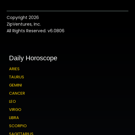
Copyright 2026
ZipVentures, Inc.
All Rights Reserved. v6.0806
Daily Horoscope
ARIES
TAURUS
GEMINI
CANCER
LEO
VIRGO
LIBRA
SCORPIO
SAGITTARIUS