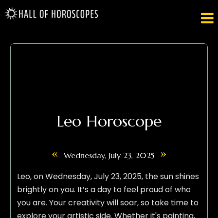

Leo Horoscope
«
»
Wednesday, July 23, 2025
Leo, on Wednesday, July 23, 2025, the sun shines
brightly on you. It’s a day to feel proud of who
you are. Your creativity will soar, so take time to
explore your artistic side. Whether it's painting,