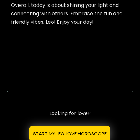
Overall, today is about shining your light and
connecting with others. Embrace the fun and
friendly vibes, Leo! Enjoy your day!
Looking for love?
START MY LEO LOVE HOROSCOPE