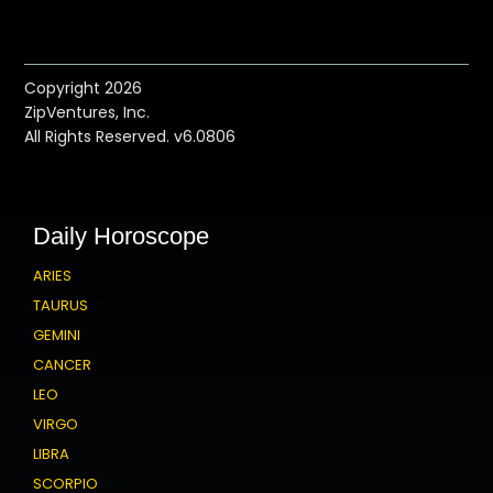
Copyright 2026
ZipVentures, Inc.
All Rights Reserved. v6.0806
Daily Horoscope
ARIES
TAURUS
GEMINI
CANCER
LEO
VIRGO
LIBRA
SCORPIO