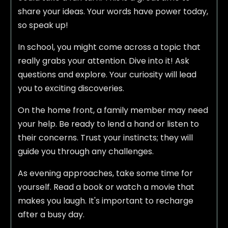
share your ideas. Your words have power today,
so speak up!
In school, you might come across a topic that
really grabs your attention. Dive into it! Ask
questions and explore. Your curiosity will lead
you to exciting discoveries.
On the home front, a family member may need
your help. Be ready to lend a hand or listen to
their concerns. Trust your instincts; they will
guide you through any challenges.
As evening approaches, take some time for
yourself. Read a book or watch a movie that
makes you laugh. It's important to recharge
after a busy day.