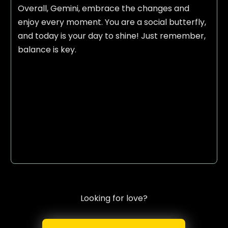
Overall, Gemini, embrace the changes and
enjoy every moment. You are a social butterfly,
and today is your day to shine! Just remember,
balance is key.
Looking for love?