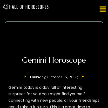

Gemini Horoscope
«
»
Thursday, October 16, 2025
Gemini, today is a day full of interesting
surprises for you! You might find yourself
connecting with new people, or your friendships
could take a fun turn. This is a great time to