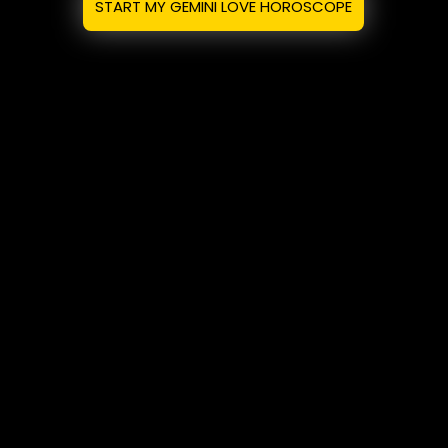
START MY GEMINI LOVE HOROSCOPE