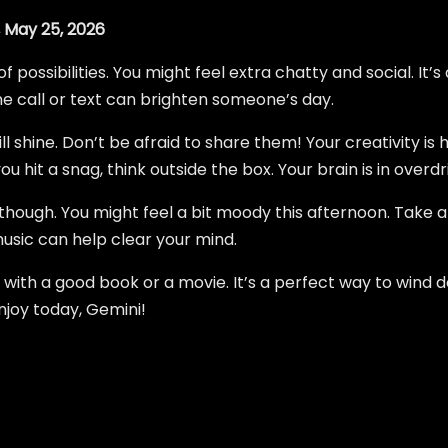
 May 25, 2026
of possibilities. You might feel extra chatty and social. It’
ne call or text can brighten someone’s day.
ll shine. Don’t be afraid to share them! Your creativity is 
u hit a snag, think outside the box. Your brain is in overdri
though. You might feel a bit moody this afternoon. Take a
music can help clear your mind.
ng with a good book or a movie. It’s a perfect way to win
Enjoy today, Gemini!