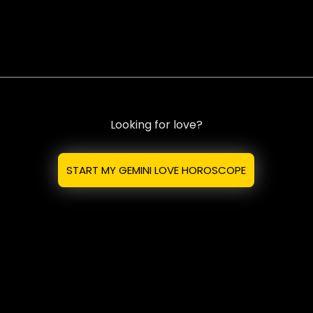
Looking for love?
START MY GEMINI LOVE HOROSCOPE