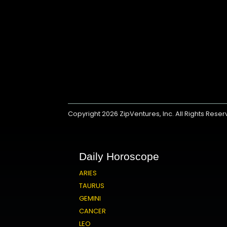
Copyright 2026
ZipVentures, Inc.
All Rights Rese
Daily Horoscope
ARIES
TAURUS
GEMINI
CANCER
LEO