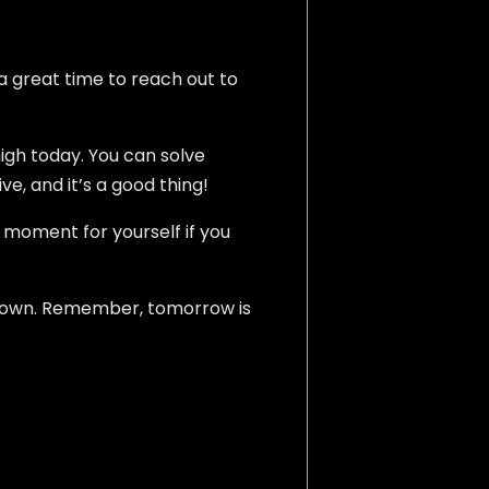
s a great time to reach out to
high today. You can solve
ve, and it’s a good thing!
 moment for yourself if you
d down. Remember, tomorrow is