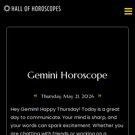

Gemini Horoscope
«
»
Thursday, May 21, 2026
Hey Gemini! Happy Thursday! Today is a great
day to communicate. Your mind is sharp, and
your words can spark excitement. Whether you
are chatting with friends or working on a