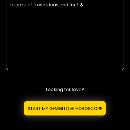
breeze of fresh ideas and fun! 🌟
Looking for love?
START MY GEMINI LOVE HOROSCOPE