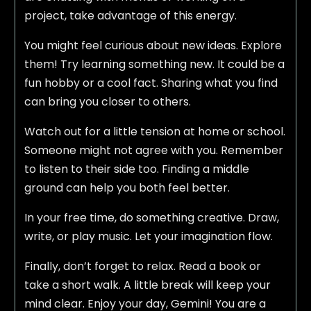
project, take advantage of this energy.
You might feel curious about new ideas. Explore
them! Try learning something new. It could be a
fun hobby or a cool fact. Sharing what you find
can bring you closer to others.
Watch out for a little tension at home or school.
Someone might not agree with you. Remember
to listen to their side too. Finding a middle
ground can help you both feel better.
In your free time, do something creative. Draw,
write, or play music. Let your imagination flow.
Finally, don’t forget to relax. Read a book or
take a short walk. A little break will keep your
mind clear. Enjoy your day, Gemini! You are a