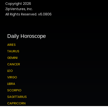
Copyright 2026
ZipVentures, Inc.
All Rights Reserved. v6.0806
Daily Horoscope
ARIES
TAURUS
GEMINI
CANCER
LEO
VIRGO
LIBRA
SCORPIO
SAGITTARIUS
CAPRICORN