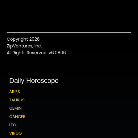
Copyright 2026
ZipVentures, Inc.
All Rights Reserved. v6.0806
Daily Horoscope
ARIES
TAURUS
GEMINI
CANCER
LEO
VIRGO