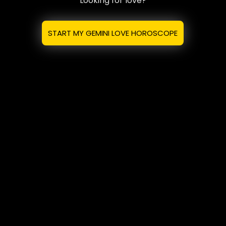
Looking for love?
START MY GEMINI LOVE HOROSCOPE