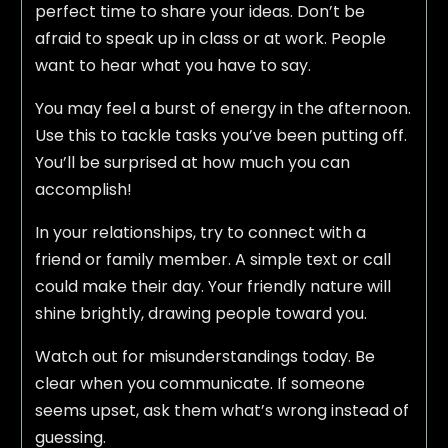
perfect time to share your ideas. Don’t be
afraid to speak up in class or at work. People
want to hear what you have to say.
You may feel a burst of energy in the afternoon.
Use this to tackle tasks you’ve been putting off.
You’ll be surprised at how much you can
accomplish!
In your relationships, try to connect with a
friend or family member. A simple text or call
could make their day. Your friendly nature will
shine brightly, drawing people toward you.
Watch out for misunderstandings today. Be
clear when you communicate. If someone
seems upset, ask them what’s wrong instead of
guessing.