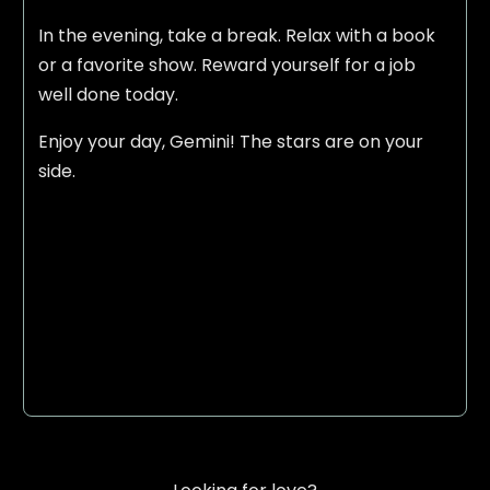
In the evening, take a break. Relax with a book
or a favorite show. Reward yourself for a job
well done today.
Enjoy your day, Gemini! The stars are on your
side.