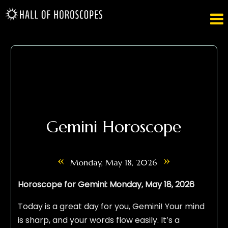

Gemini Horoscope
«
»
Monday, May 18, 2026
Horoscope for Gemini: Monday, May 18, 2026
Today is a great day for you, Gemini! Your mind
is sharp, and your words flow easily. It’s a