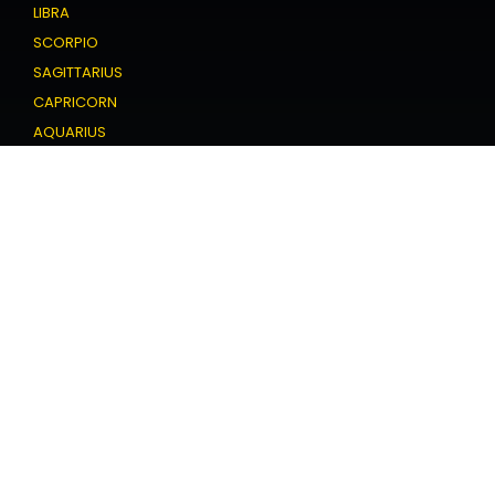
LIBRA
SCORPIO
SAGITTARIUS
CAPRICORN
AQUARIUS
PISCES
Love Horoscope
ARIES
TAURUS
GEMINI
CANCER
LEO
VIRGO
LIBRA
SCORPIO
SAGITTARIUS