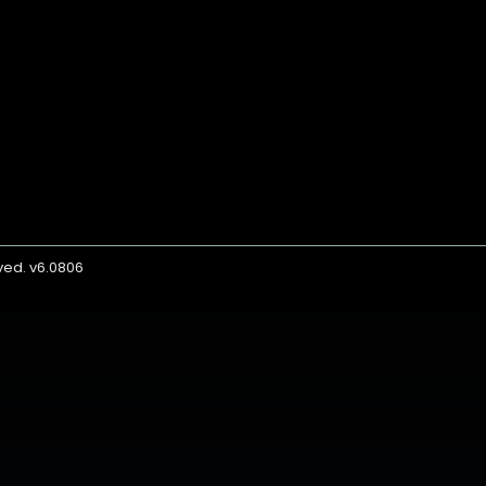
rved. v6.0806