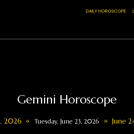
DAILY HOROSCOPE
Gemini Horoscope
«
»
2, 2026
June 2
Tuesday, June 23, 2026