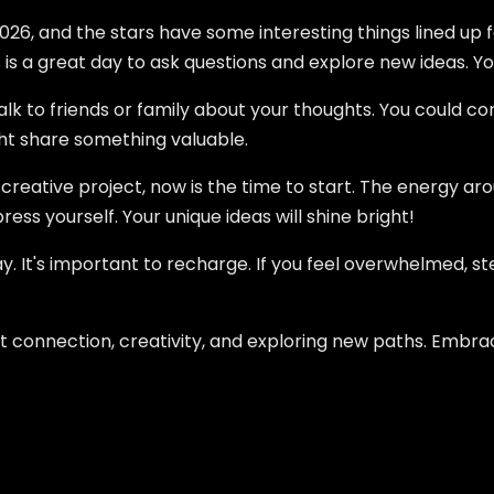
026, and the stars have some interesting things lined up f
 is a great day to ask questions and explore new ideas. You
lk to friends or family about your thoughts. You could c
ht share something valuable.
 creative project, now is the time to start. The energy aro
ress yourself. Your unique ideas will shine bright!
 It's important to recharge. If you feel overwhelmed, step 
out connection, creativity, and exploring new paths. Embra