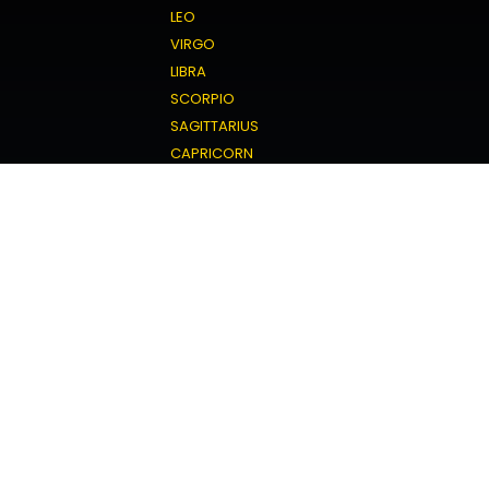
LEO
VIRGO
LIBRA
SCORPIO
SAGITTARIUS
CAPRICORN
AQUARIUS
PISCES
Love Horoscope
ARIES
TAURUS
GEMINI
CANCER
LEO
VIRGO
LIBRA
SCORPIO
SAGITTARIUS