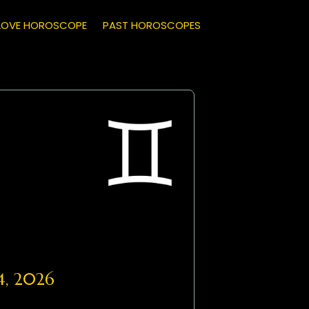
LOVE HOROSCOPE
PAST HOROSCOPES
4, 2026