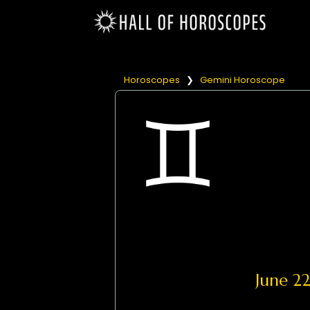
Horoscopes
❯
Gemini Horoscope
June 2