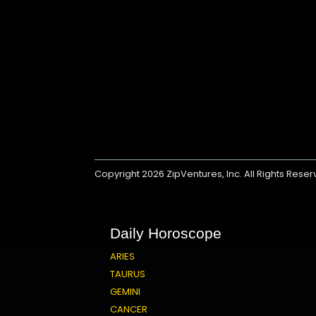
Copyright 2026
ZipVentures, Inc.
All Rights Rese
Daily Horoscope
ARIES
TAURUS
GEMINI
CANCER