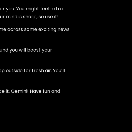
or you. You might feel extra
r mind is sharp, so use it!
ome across some exciting news.
und you will boost your
outside for fresh air. You’ll
ce it, Gemini! Have fun and