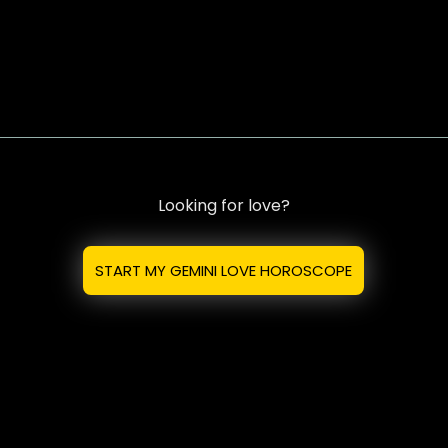
Looking for love?
START MY GEMINI LOVE HOROSCOPE