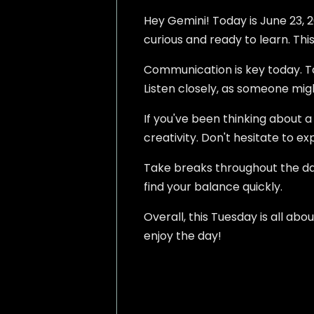
Hey Gemini! Today is June 23, 2
curious and ready to learn. This
Communication is key today. Ta
Listen closely, as someone mig
If you've been thinking about a
creativity. Don't hesitate to exp
Take breaks throughout the day.
find your balance quickly.
Overall, this Tuesday is all ab
enjoy the day!