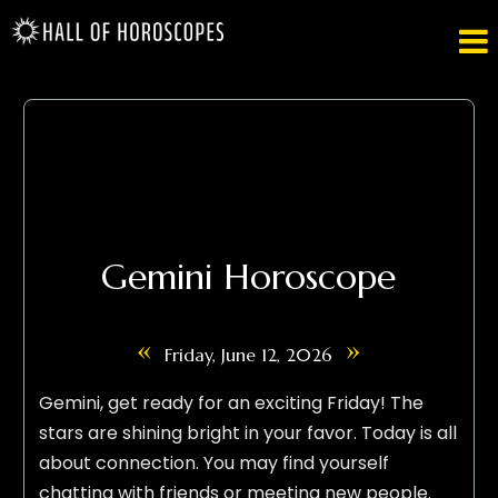

Gemini Horoscope
«
»
Friday, June 12, 2026
Gemini, get ready for an exciting Friday! The
stars are shining bright in your favor. Today is all
about connection. You may find yourself
chatting with friends or meeting new people.