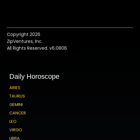
Copyright 2026
ZipVentures, Inc.
All Rights Reserved. v6.0806
Daily Horoscope
ARIES
TAURUS
GEMINI
CANCER
LEO
VIRGO
LIBRA