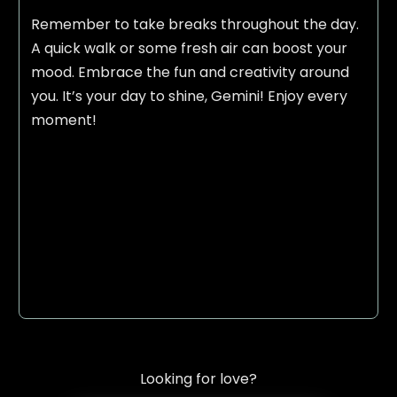
Remember to take breaks throughout the day.
A quick walk or some fresh air can boost your
mood. Embrace the fun and creativity around
you. It’s your day to shine, Gemini! Enjoy every
moment!
Looking for love?