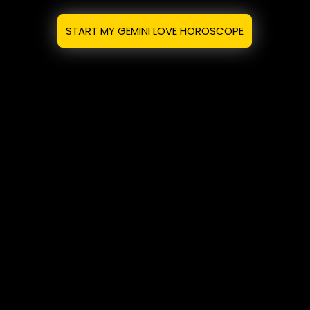
START MY GEMINI LOVE HOROSCOPE