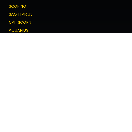
SCORPIO
SAGITTARIUS
CAPRICORN
AQUARIUS
PISCES
Love Horoscope
ARIES
TAURUS
GEMINI
CANCER
LEO
VIRGO
LIBRA
SCORPIO
SAGITTARIUS