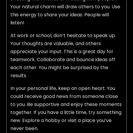
Your natural charm will draw others to you. Use
this energy to share your ideas. People will
listen!
At work or school, don’t hesitate to speak up.
Your thoughts are valuable, and others
appreciate your input. This is a great day for
teamwork. Collaborate and bounce ideas off
each other. You might be surprised by the
results.
In your personal life, keep an open heart. You
could receive good news from someone close
to you. Be supportive and enjoy these moments
together. If you have a little time, try something
new. Explore a hobby or visit a place you’ve
never been.