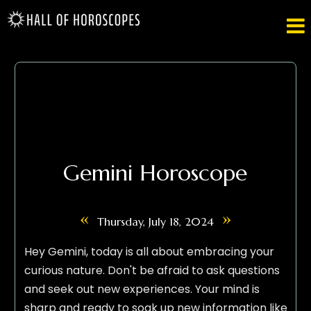

Gemini Horoscope
«
»
Thursday, July 18, 2024
Hey Gemini, today is all about embracing your
curious nature. Don't be afraid to ask questions
and seek out new experiences. Your mind is
sharp and ready to soak up new information like