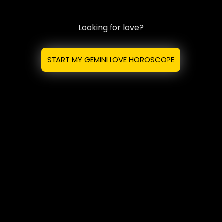
Looking for love?
START MY GEMINI LOVE HOROSCOPE