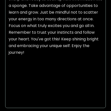
a sponge. Take advantage of opportunities to
learn and grow. Just be mindful not to scatter
your energy in too many directions at once.
Focus on what truly excites you and go all in.
Remember to trust your instincts and follow
your heart. You've got this! Keep shining bright
and embracing your unique self. Enjoy the
journey!