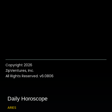
Copyright 2026
ZipVentures, Inc.
All Rights Reserved. v6.0806
Daily Horoscope
ARIES