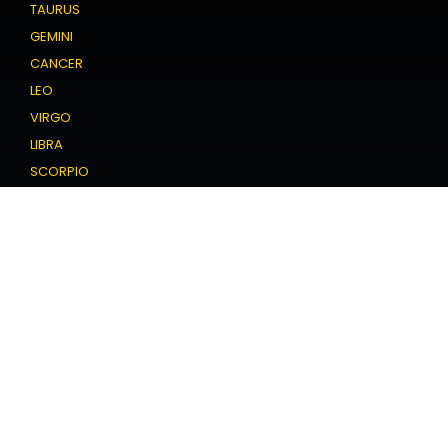
TAURUS
GEMINI
CANCER
LEO
VIRGO
LIBRA
SCORPIO
SAGITTARIUS
CAPRICORN
AQUARIUS
PISCES
Love Horoscope
ARIES
TAURUS
GEMINI
CANCER