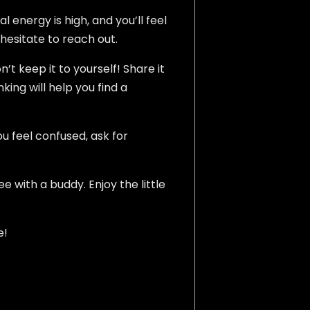
 energy is high, and you’ll feel
 hesitate to reach out.
’t keep it to yourself! Share it
king will help you find a
u feel confused, ask for
e with a buddy. Enjoy the little
e!