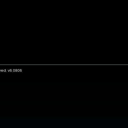
rved. v6.0806