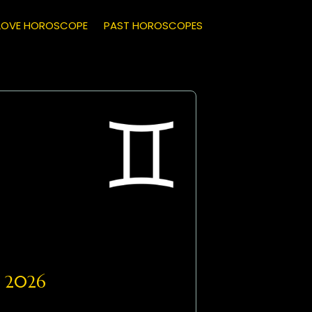
LOVE HOROSCOPE
PAST HOROSCOPES
, 2026