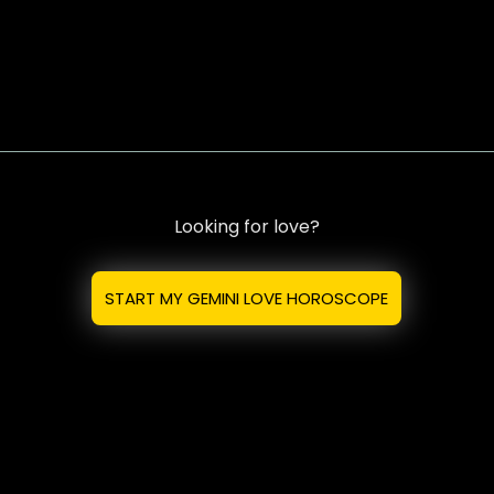
Looking for love?
START MY GEMINI LOVE HOROSCOPE