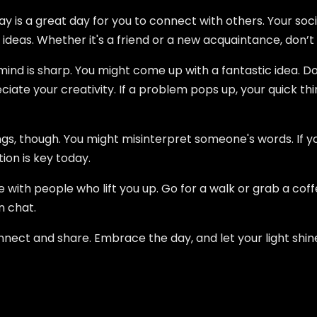
 is a great day for you to connect with others. Your social
 ideas. Whether it's a friend or a new acquaintance, don’t
mind is sharp. You might come up with a fantastic idea. Don
iate your creativity. If a problem pops up, your quick thin
s, though. You might misinterpret someone's words. If yo
ion is key today.
e with people who lift you up. Go for a walk or grab a coffe
n chat.
o connect and share. Embrace the day, and let your light shin