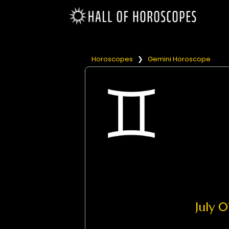
Horoscopes
❯
Gemini Horoscope
July 