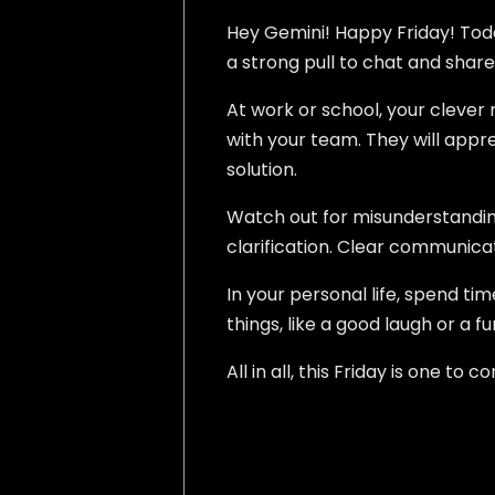
Hey Gemini! Happy Friday! Today
a strong pull to chat and share
At work or school, your clever 
with your team. They will apprec
solution.
Watch out for misunderstanding
clarification. Clear communicat
In your personal life, spend tim
things, like a good laugh or a fu
All in all, this Friday is one t