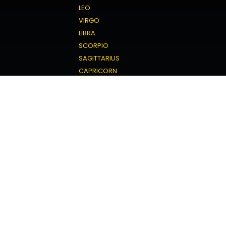
LEO
VIRGO
LIBRA
SCORPIO
SAGITTARIUS
CAPRICORN
AQUARIUS
PISCES
Love Horoscope
ARIES
TAURUS
GEMINI
CANCER
LEO
VIRGO
LIBRA
SCORPIO
SAGITTARIUS