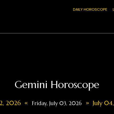
DAILY HOROSCOPE
Gemini Horoscope
«
»
02, 2026
July 04
Friday, July 03, 2026