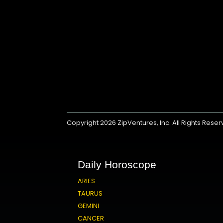
Copyright 2026
ZipVentures, Inc.
All Rights Rese
Daily Horoscope
ARIES
TAURUS
GEMINI
CANCER