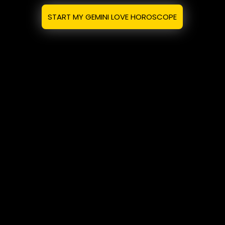
START MY GEMINI LOVE HOROSCOPE