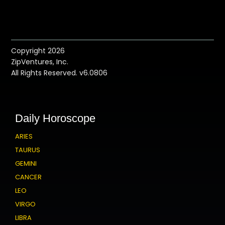
Copyright 2026
ZipVentures, Inc.
All Rights Reserved. v6.0806
Daily Horoscope
ARIES
TAURUS
GEMINI
CANCER
LEO
VIRGO
LIBRA