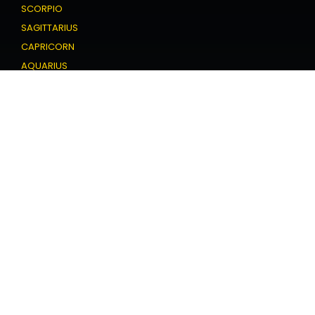
SCORPIO
SAGITTARIUS
CAPRICORN
AQUARIUS
PISCES
Love Horoscope
ARIES
TAURUS
GEMINI
CANCER
LEO
VIRGO
LIBRA
SCORPIO
SAGITTARIUS
CAPRICORN