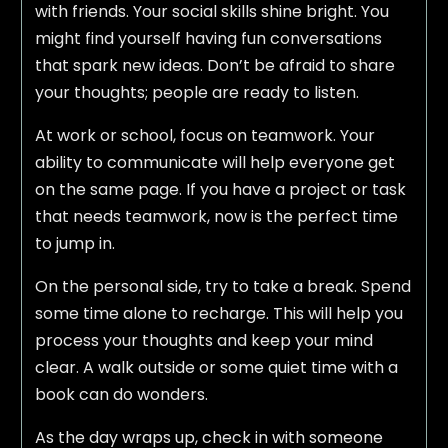
with friends. Your social skills shine bright. You
might find yourself having fun conversations
that spark new ideas. Don’t be afraid to share
your thoughts; people are ready to listen.
At work or school, focus on teamwork. Your
ability to communicate will help everyone get
on the same page. If you have a project or task
that needs teamwork, now is the perfect time
to jump in.
On the personal side, try to take a break. Spend
some time alone to recharge. This will help you
process your thoughts and keep your mind
clear. A walk outside or some quiet time with a
book can do wonders.
As the day wraps up, check in with someone