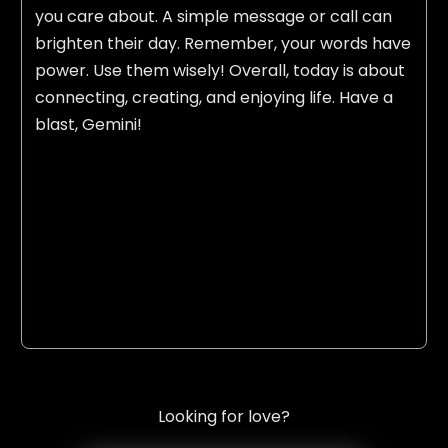
you care about. A simple message or call can
brighten their day. Remember, your words have
power. Use them wisely! Overall, today is about
connecting, creating, and enjoying life. Have a
blast, Gemini!
Looking for love?