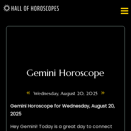

Gemini Horoscope
«
»
Wednesday, August 20, 2025
Gemini Horoscope for Wednesday, August 20,
2025
Hey Gemini! Today is a great day to connect