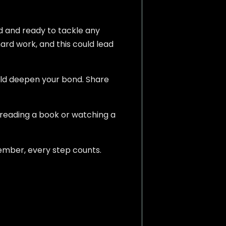
ed and ready to tackle any
hard work, and this could lead
ould deepen your bond. Share
 reading a book or watching a
ember, every step counts.