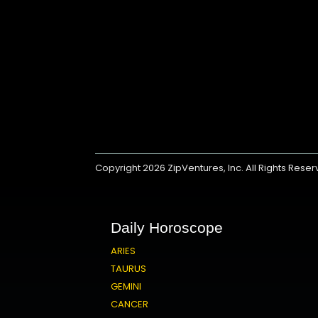
Copyright 2026
ZipVentures, Inc.
All Rights Rese
Daily Horoscope
ARIES
TAURUS
GEMINI
CANCER