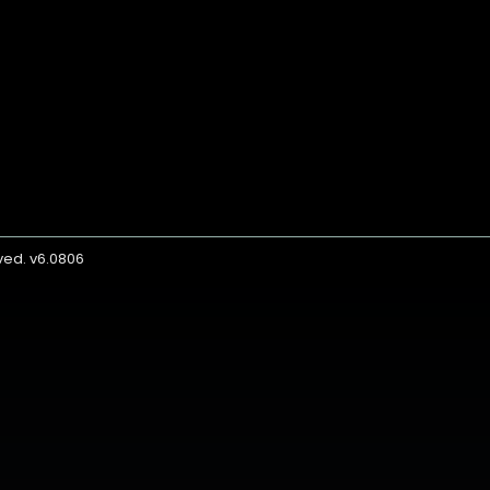
rved. v6.0806