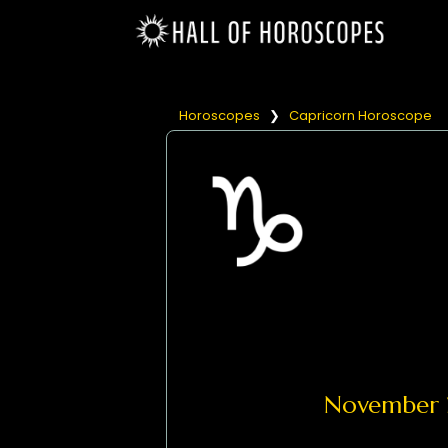
Horoscopes
❯
Capricorn Horoscope
November 