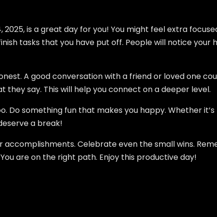
 2025, is a great day for you! You might feel extra focus
inish tasks that you have put off. People will notice your 
honest. A good conversation with a friend or loved one c
t they say. This will help you connect on a deeper level.
oo. Do something fun that makes you happy. Whether it’s
 deserve a break!
our accomplishments. Celebrate even the small wins. Rem
ou are on the right path. Enjoy this productive day!