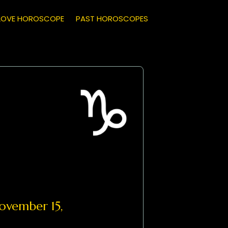
LOVE HOROSCOPE
PAST HOROSCOPES
vember 15,