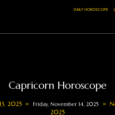
DAILY HOROSCOPE
Capricorn Horoscope
«
»
13, 2025
No
Friday, November 14, 2025
2025