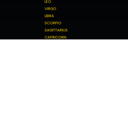
LEO
VIRGO
LIBRA
SCORPIO
SAGITTARIUS
CAPRICORN
AQUARIUS
PISCES
Love Horoscope
ARIES
TAURUS
GEMINI
CANCER
LEO
VIRGO
LIBRA
SCORPIO
SAGITTARIUS