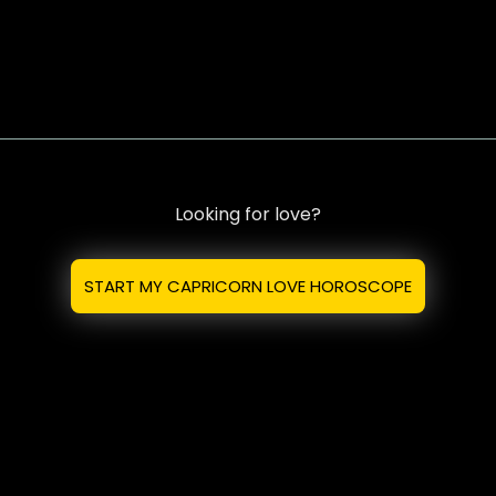
Looking for love?
START MY CAPRICORN LOVE HOROSCOPE