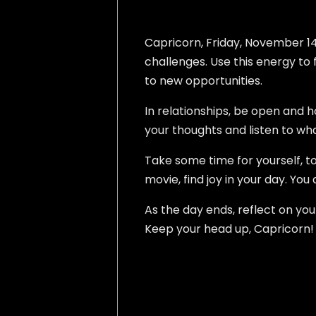
Capricorn, Friday, November 14,
challenges. Use this energy to f
to new opportunities.
In relationships, be open and 
your thoughts and listen to wha
Take some time for yourself, t
movie, find joy in your day. You
As the day ends, reflect on y
Keep your head up, Capricorn! Y