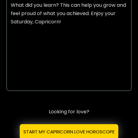
What did you learn? This can help you grow and
feel proud of what you achieved. Enjoy your
Saturday, Capricorn!
Looking for love?
START MY CAPRICORN LOVE HOROSCOPE