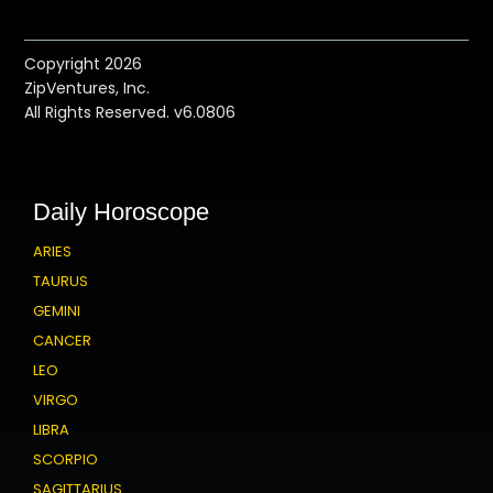
Copyright 2026
ZipVentures, Inc.
All Rights Reserved. v6.0806
Daily Horoscope
ARIES
TAURUS
GEMINI
CANCER
LEO
VIRGO
LIBRA
SCORPIO
SAGITTARIUS