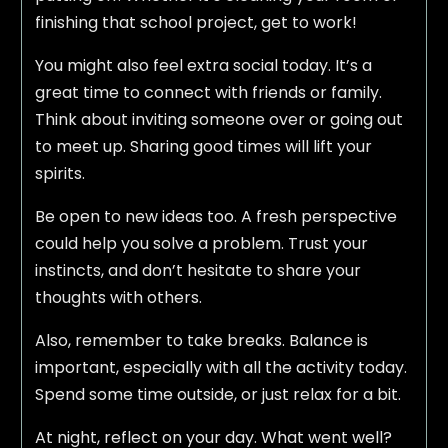
finishing that school project, get to work!
You might also feel extra social today. It’s a
great time to connect with friends or family.
Think about inviting someone over or going out
to meet up. Sharing good times will lift your
spirits.
Be open to new ideas too. A fresh perspective
could help you solve a problem. Trust your
instincts, and don’t hesitate to share your
thoughts with others.
Also, remember to take breaks. Balance is
important, especially with all the activity today.
Spend some time outside, or just relax for a bit.
At night, reflect on your day. What went well?