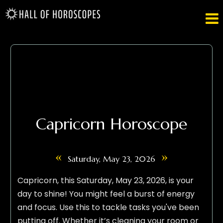

Capricorn Horoscope
«
»
Saturday, May 23, 2026
Capricorn, this Saturday, May 23, 2026, is your
day to shine! You might feel a burst of energy
and focus. Use this to tackle tasks you've been
putting off. Whether it’s cleaning your room or