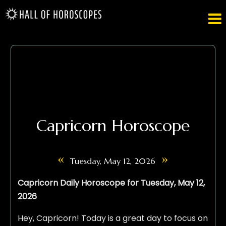

Capricorn Horoscope
«
»
Tuesday, May 12, 2026
Capricorn Daily Horoscope for Tuesday, May 12,
2026
Hey, Capricorn! Today is a great day to focus on