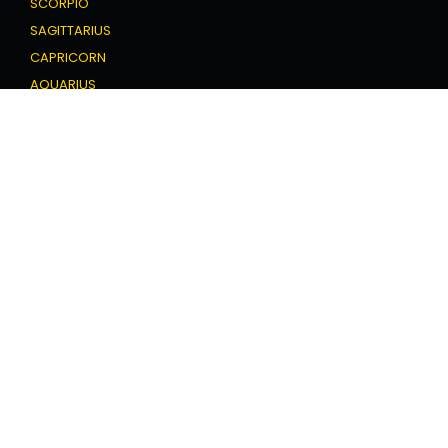
SCORPIO
SAGITTARIUS
CAPRICORN
AQUARIUS
PISCES
Love Horoscope
ARIES
TAURUS
GEMINI
CANCER
LEO
VIRGO
LIBRA
SCORPIO
SAGITTARIUS
CAPRICORN