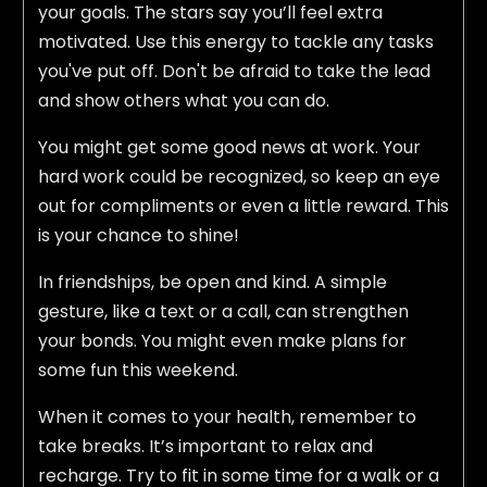
your goals. The stars say you’ll feel extra
motivated. Use this energy to tackle any tasks
you've put off. Don't be afraid to take the lead
and show others what you can do.
You might get some good news at work. Your
hard work could be recognized, so keep an eye
out for compliments or even a little reward. This
is your chance to shine!
In friendships, be open and kind. A simple
gesture, like a text or a call, can strengthen
your bonds. You might even make plans for
some fun this weekend.
When it comes to your health, remember to
take breaks. It’s important to relax and
recharge. Try to fit in some time for a walk or a