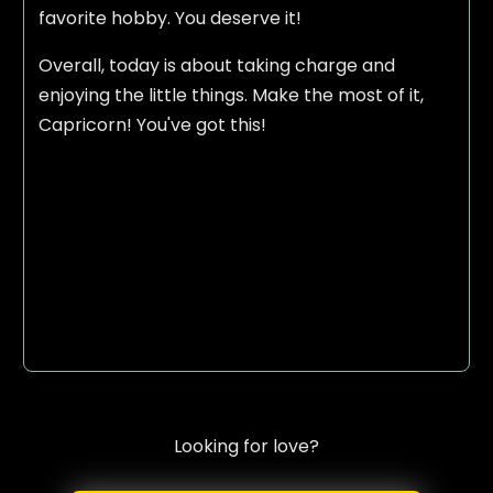
favorite hobby. You deserve it!
Overall, today is about taking charge and
enjoying the little things. Make the most of it,
Capricorn! You've got this!
Looking for love?