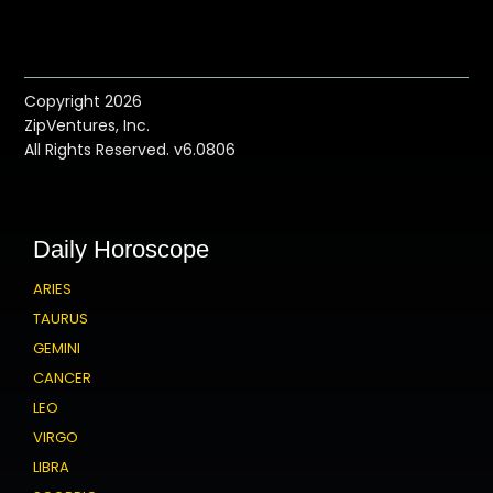
Copyright 2026
ZipVentures, Inc.
All Rights Reserved. v6.0806
Daily Horoscope
ARIES
TAURUS
GEMINI
CANCER
LEO
VIRGO
LIBRA