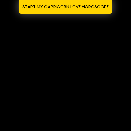
START MY CAPRICORN LOVE HOROSCOPE