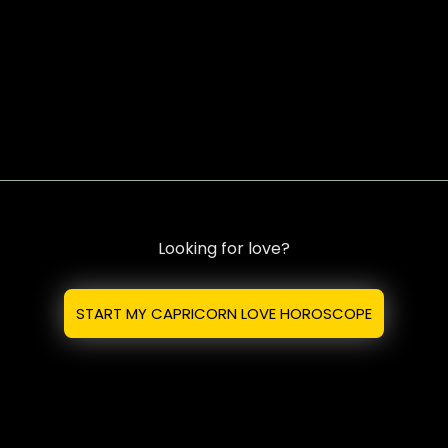
Looking for love?
START MY CAPRICORN LOVE HOROSCOPE