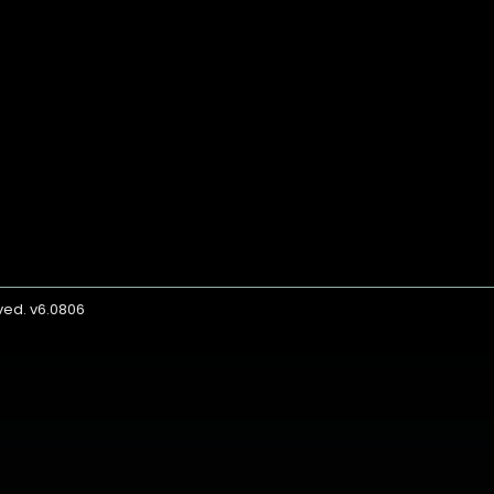
rved. v6.0806