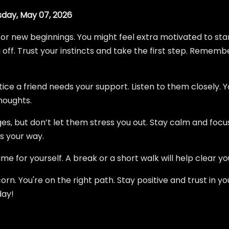
day, May 07, 2026
or new beginnings. You might feel extra motivated to star
ff. Trust your instincts and take the first step. Remembe
tice a friend needs your support. Listen to them closely. Y
houghts.
, but don’t let them stress you out. Stay calm and focuse
 your way.
e for yourself. A break or a short walk will help clear yo
orn. You're on the right path. Stay positive and trust in you
day!