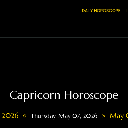
DAILY HOROSCOPE
Capricorn Horoscope
«
»
, 2026
May 0
Thursday, May 07, 2026