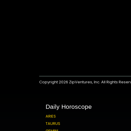
Copyright 2026
ZipVentures, Inc.
All Rights Rese
Daily Horoscope
ARIES
TAURUS
GEMINI