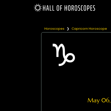
Horoscopes
❯
Capricorn Horoscope
May 06