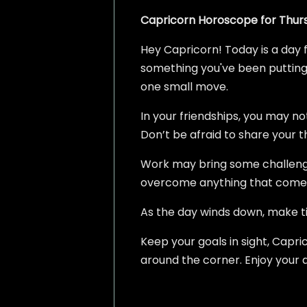
Capricorn Horoscope for Thurs
Hey Capricorn! Today is a day f
something you've been putting o
one small move.
In your friendships, you may no
Don’t be afraid to share your t
Work may bring some challenges
overcome anything that comes
As the day winds down, make tim
Keep your goals in sight, Capric
around the corner. Enjoy your 