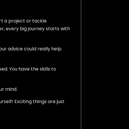
t a project or tackle
r, every big journey starts with
our advice could really help.
d. You have the skills to
ur mind.
rself! Exciting things are just