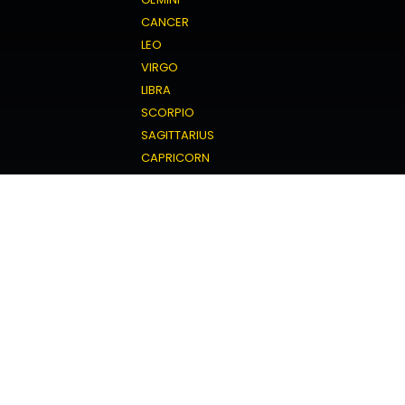
CANCER
LEO
VIRGO
LIBRA
SCORPIO
SAGITTARIUS
CAPRICORN
AQUARIUS
PISCES
Love Horoscope
ARIES
TAURUS
GEMINI
CANCER
LEO
VIRGO
LIBRA