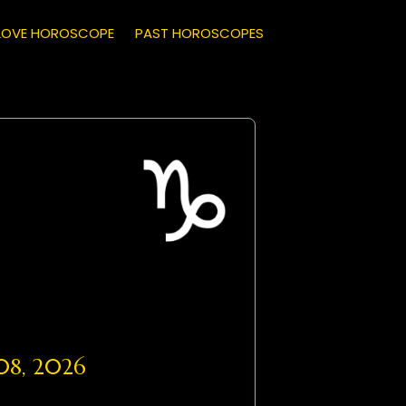
LOVE HOROSCOPE
PAST HOROSCOPES
8, 2026