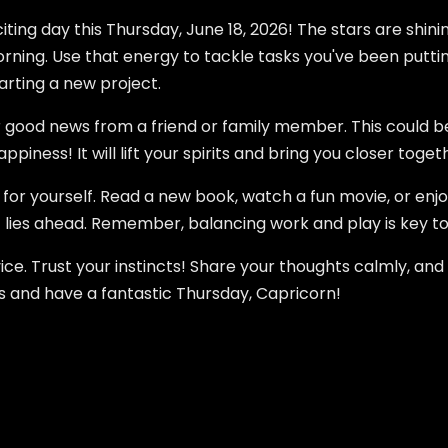
ting day this Thursday, June 18, 2026! The stars are shini
rning. Use that energy to tackle tasks you've been putting 
tarting a new project.
 good news from a friend or family member. This could be 
ppiness! It will lift your spirits and bring you closer toget
for yourself. Read a new book, watch a fun movie, or enjo
t lies ahead. Remember, balancing work and play is key t
ce. Trust your instincts! Share your thoughts calmly, and
es and have a fantastic Thursday, Capricorn!