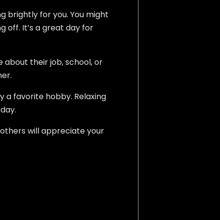
ng brightly for you. You might
off. It’s a great day for
about their job, school, or
her.
y a favorite hobby. Relaxing
oday.
 others will appreciate your