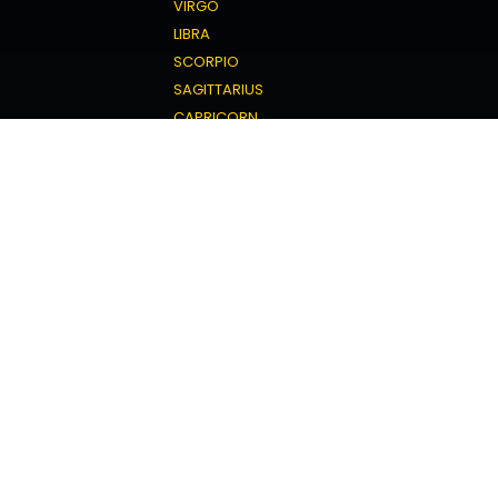
VIRGO
LIBRA
SCORPIO
SAGITTARIUS
CAPRICORN
AQUARIUS
PISCES
Love Horoscope
ARIES
TAURUS
GEMINI
CANCER
LEO
VIRGO
LIBRA
SCORPIO
SAGITTARIUS
CAPRICORN