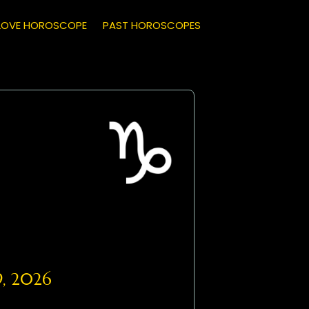
LOVE HOROSCOPE
PAST HOROSCOPES
9, 2026