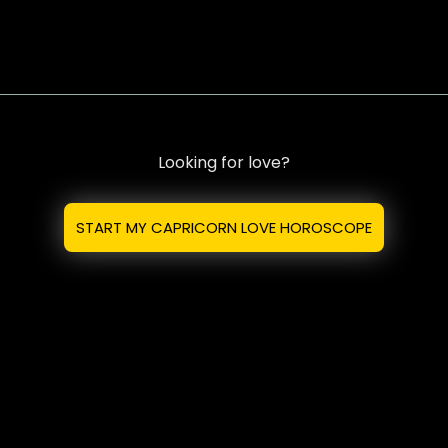
Looking for love?
START MY CAPRICORN LOVE HOROSCOPE