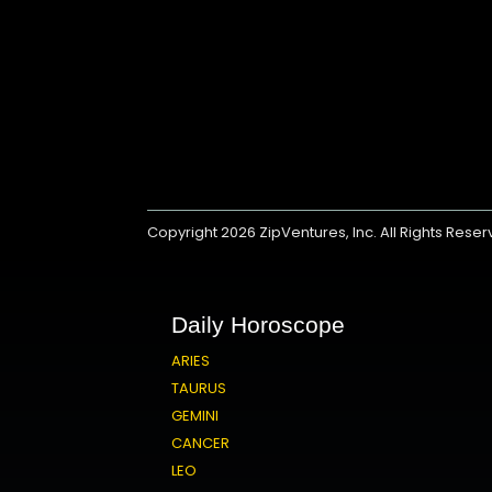
Copyright 2026
ZipVentures, Inc.
All Rights Rese
Daily Horoscope
ARIES
TAURUS
GEMINI
CANCER
LEO