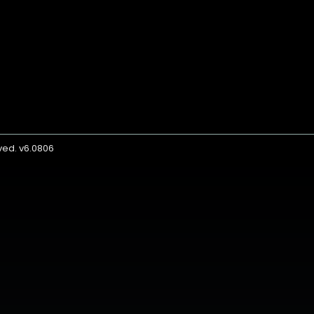
rved. v6.0806