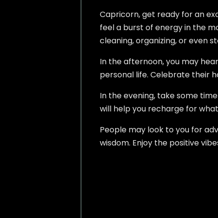
Capricorn, get ready for an exci
feel a burst of energy in the mo
cleaning, organizing, or even s
In the afternoon, you may hear
personal life. Celebrate their ha
In the evening, take some time 
will help you recharge for wha
People may look to you for advi
wisdom. Enjoy the positive vib