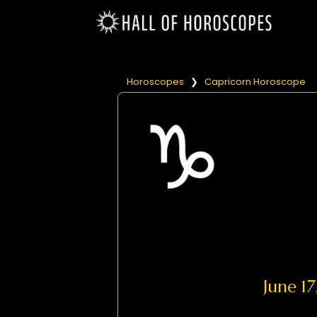
Horoscopes
❯
Capricorn Horoscope
June 1