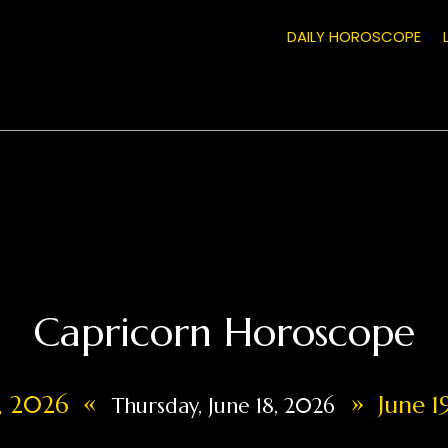
DAILY HOROSCOPE
Capricorn Horoscope
«
»
7, 2026
June 1
Thursday, June 18, 2026