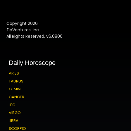
Copyright 2026
ZipVentures, Inc.
All Rights Reserved. v6.0806
Daily Horoscope
ARIES
TAURUS
GEMINI
CANCER
LEO
VIRGO
LIBRA
SCORPIO