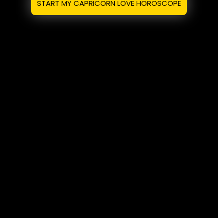
START MY CAPRICORN LOVE HOROSCOPE