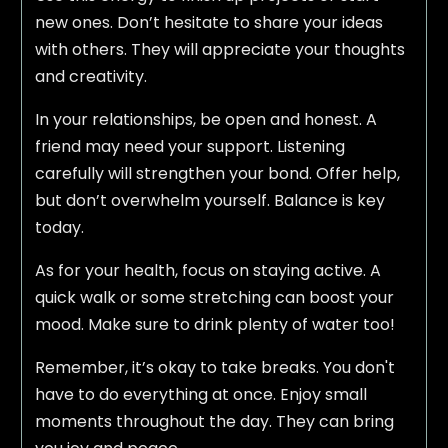
new ones. Don’t hesitate to share your ideas
with others. They will appreciate your thoughts
and creativity.
In your relationships, be open and honest. A
friend may need your support. Listening
carefully will strengthen your bond. Offer help,
but don’t overwhelm yourself. Balance is key
today.
As for your health, focus on staying active. A
quick walk or some stretching can boost your
mood. Make sure to drink plenty of water too!
Remember, it’s okay to take breaks. You don't
have to do everything at once. Enjoy small
moments throughout the day. They can bring