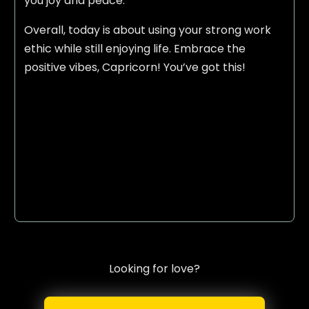
you joy and peace.
Overall, today is about using your strong work
ethic while still enjoying life. Embrace the
positive vibes, Capricorn! You’ve got this!
Looking for love?