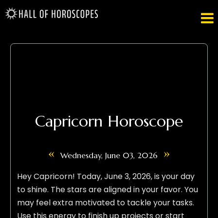

Capricorn Horoscope
«
»
Wednesday, June 03, 2026
Hey Capricorn! Today, June 3, 2026, is your day
to shine. The stars are aligned in your favor. You
may feel extra motivated to tackle your tasks.
Use this energy to finish up projects or start