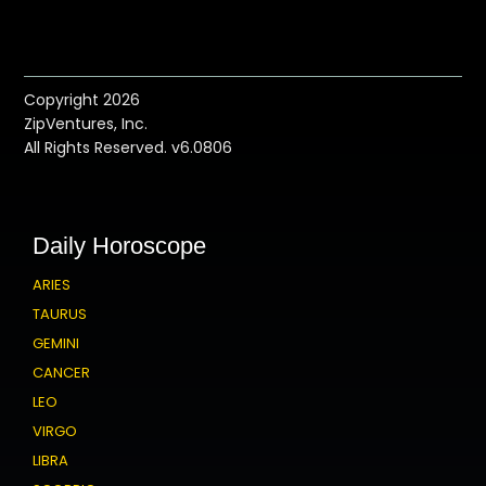
Copyright 2026
ZipVentures, Inc.
All Rights Reserved. v6.0806
Daily Horoscope
ARIES
TAURUS
GEMINI
CANCER
LEO
VIRGO
LIBRA