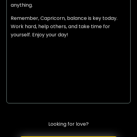
anything.
Remember, Capricorn, balance is key today.
Work hard, help others, and take time for
yourself. Enjoy your day!
Looking for love?