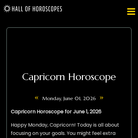

Capricorn Horoscope
«
»
Monday, June 01, 2026
Capricorn Horoscope for June 1, 2026
Happy Monday, Capricorn! Today is all about
focusing on your goals. You might feel extra