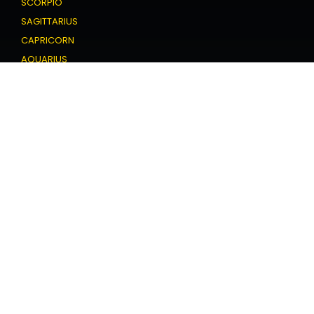
SCORPIO
SAGITTARIUS
CAPRICORN
AQUARIUS
PISCES
Love Horoscope
ARIES
TAURUS
GEMINI
CANCER
LEO
VIRGO
LIBRA
SCORPIO
SAGITTARIUS
CAPRICORN