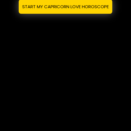
START MY CAPRICORN LOVE HOROSCOPE