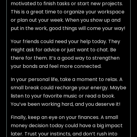
motivated to finish tasks or start new projects.
This is a great time to organize your workspace
or plan out your week. When you show up and
put in the work, good things will come your way!
Your friends could need your help today. They
might ask for advice or just want to chat. Be
there for them. It’s a good way to strengthen
your bonds and feel more connected.
In your personal life, take a moment to relax. A
small break could recharge your energy. Maybe
listen to your favorite music or read a book.
You’ve been working hard, and you deserve it!
Finally, keep an eye on your finances. A small
money decision today could have a big impact
later. Trust your instincts, and don’t rush into