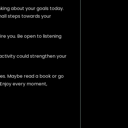
inking about your goals today.
mall steps towards your
e you. Be open to listening
 activity could strengthen your
ries. Maybe read a book or go
. Enjoy every moment,