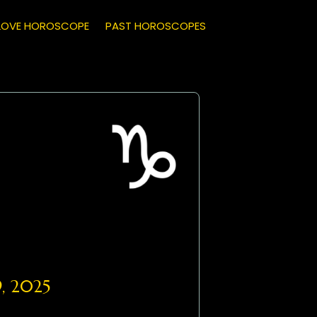
LOVE HOROSCOPE
PAST HOROSCOPES
, 2025