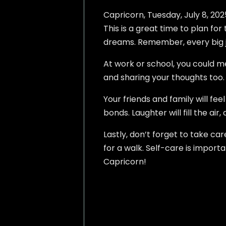
Capricorn, Tuesday, July 8, 2025
This is a great time to plan fo
dreams. Remember, every big jo
At work or school, you could m
and sharing your thoughts too. 
Your friends and family will fe
bonds. Laughter will fill the ai
Lastly, don’t forget to take ca
for a walk. Self-care is import
Capricorn!