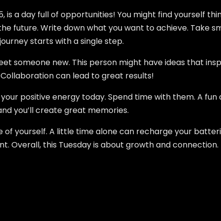
, is a day full of opportunities! You might find yourself th
r the future. Write down what you want to achieve. Take s
urney starts with a single step.
eet someone new. This person might have ideas that inspir
Collaboration can lead to great results!
el your positive energy today. Spend time with them. A fun
r, and you’ll create great memories.
re of yourself. A little time alone can recharge your batte
ant. Overall, this Tuesday is about growth and connection