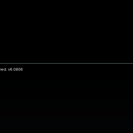
rved. v6.0806