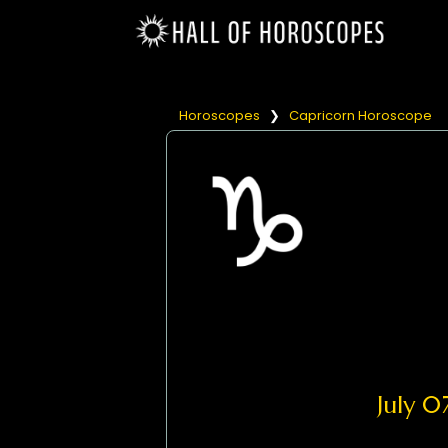
Horoscopes
❯
Capricorn Horoscope
July 