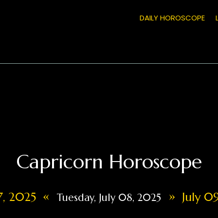
DAILY HOROSCOPE
Capricorn Horoscope
«
»
07, 2025
July 09
Tuesday, July 08, 2025