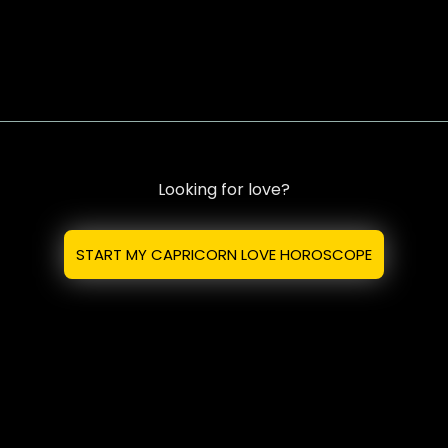
Looking for love?
START MY CAPRICORN LOVE HOROSCOPE