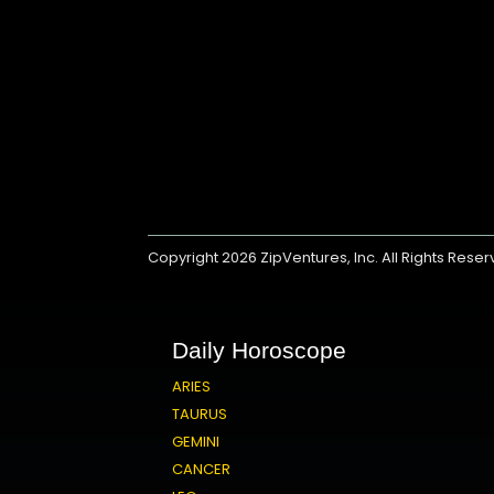
Copyright 2026
ZipVentures, Inc.
All Rights Rese
Daily Horoscope
ARIES
TAURUS
GEMINI
CANCER