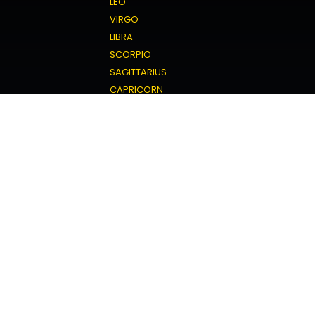
LEO
VIRGO
LIBRA
SCORPIO
SAGITTARIUS
CAPRICORN
AQUARIUS
PISCES
Love Horoscope
ARIES
TAURUS
GEMINI
CANCER
LEO
VIRGO
LIBRA
SCORPIO
SAGITTARIUS