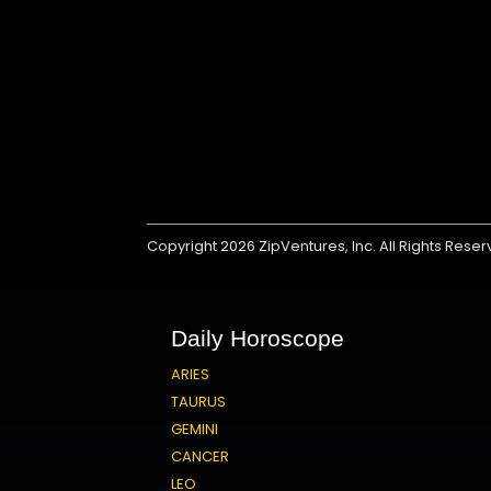
Copyright 2026
ZipVentures, Inc.
All Rights Rese
Daily Horoscope
ARIES
TAURUS
GEMINI
CANCER
LEO