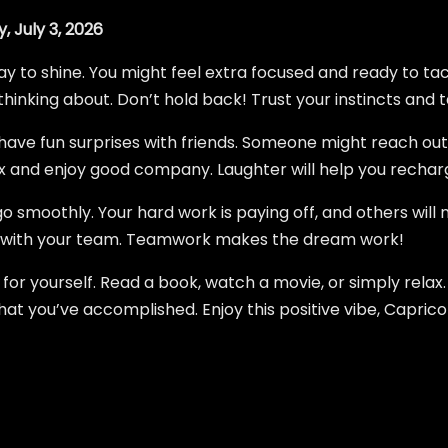
, July 3, 2026
y to shine. You might feel extra focused and ready to tac
thinking about. Don’t hold back! Trust your instincts and t
d have fun surprises with friends. Someone might reach out
lax and enjoy good company. Laughter will help you rechar
o smoothly. Your hard work is paying off, and others will 
 with your team. Teamwork makes the dream work!
for yourself. Read a book, watch a movie, or simply relax
at you’ve accomplished. Enjoy this positive vibe, Caprico