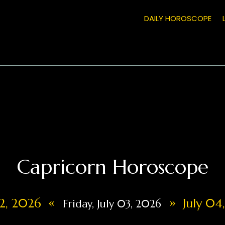
DAILY HOROSCOPE
Capricorn Horoscope
«
»
02, 2026
July 04
Friday, July 03, 2026