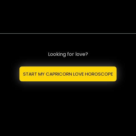
Looking for love?
START MY CAPRICORN LOVE HOROSCOPE