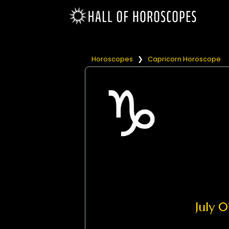
Horoscopes
❯
Capricorn Horoscope
July 