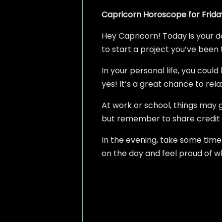
Capricorn Horoscope for Friday
Hey Capricorn! Today is your da
to start a project you’ve been 
In your personal life, you coul
yes! It’s a great chance to re
At work or school, things may g
but remember to share credit
In the evening, take some time 
on the day and feel proud of wh