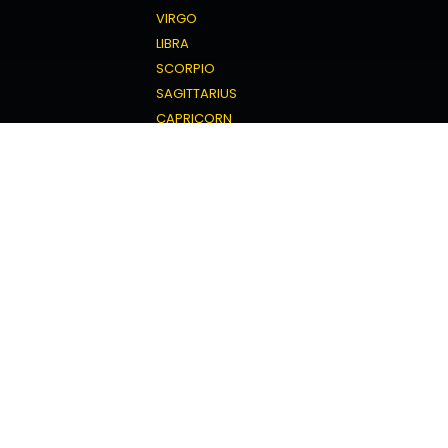
VIRGO
LIBRA
SCORPIO
SAGITTARIUS
CAPRICORN
AQUARIUS
PISCES
Love Horoscope
ARIES
TAURUS
GEMINI
CANCER
LEO
VIRGO
LIBRA
SCORPIO
SAGITTARIUS