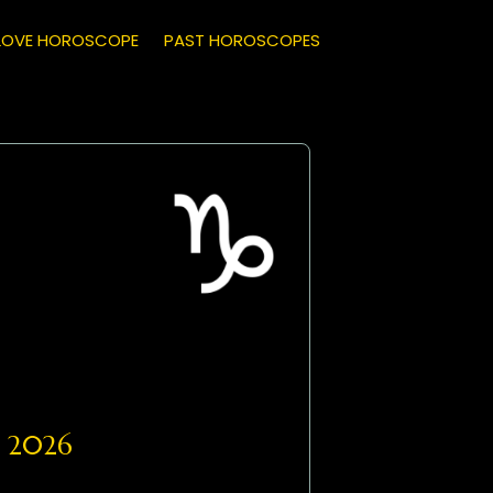
LOVE HOROSCOPE
PAST HOROSCOPES
, 2026