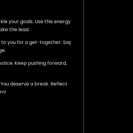
kle your goals. Use this energy
ake the lead.
 to you for a get-together. Say
ge.
notice. Keep pushing forward,
. You deserve a break. Reflect
rn!