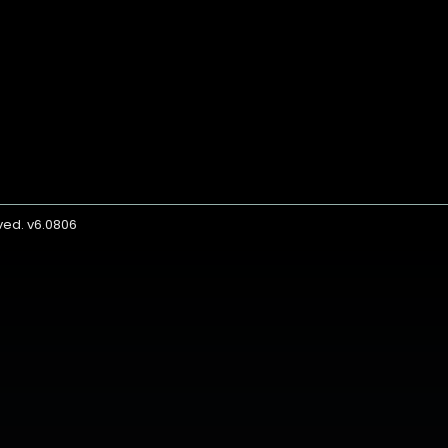
rved. v6.0806