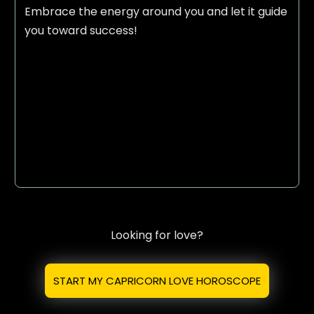
Embrace the energy around you and let it guide
you toward success!
Looking for love?
START MY CAPRICORN LOVE HOROSCOPE