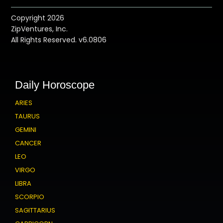
Copyright 2026
ZipVentures, Inc.
All Rights Reserved. v6.0806
Daily Horoscope
ARIES
TAURUS
GEMINI
CANCER
LEO
VIRGO
LIBRA
SCORPIO
SAGITTARIUS