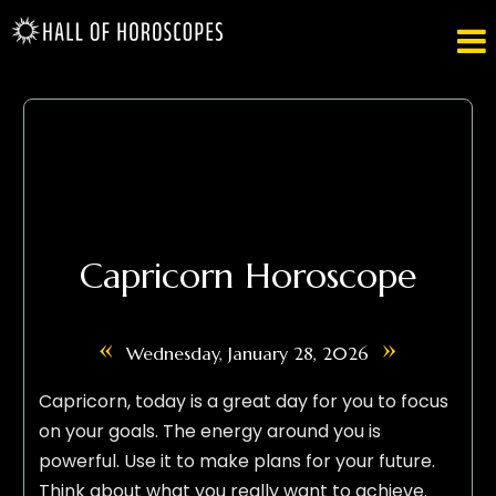

Capricorn Horoscope
«
»
Wednesday, January 28, 2026
Capricorn, today is a great day for you to focus
on your goals. The energy around you is
powerful. Use it to make plans for your future.
Think about what you really want to achieve.