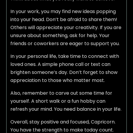
In your work, you may find new ideas popping
into your head. Don’t be afraid to share them!
Others will appreciate your creativity. If you are
unsure about something, ask for help. Your
friends or coworkers are eager to support you.
In your personal life, take time to connect with
loved ones. A simple phone call or text can
brighten someone’s day. Don’t forget to show
appreciation to those who matter most.
Also, remember to carve out some time for
yourself. A short walk or a fun hobby can
refresh your mind. You need balance in your life.
Overall, stay positive and focused, Capricorn.
You have the strength to make today count.