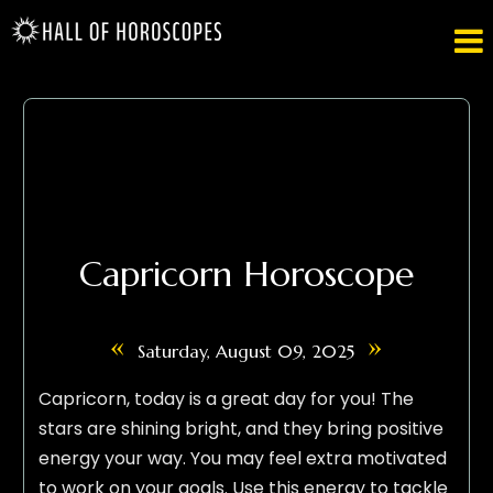

Capricorn Horoscope
«
»
Saturday, August 09, 2025
Capricorn, today is a great day for you! The
stars are shining bright, and they bring positive
energy your way. You may feel extra motivated
to work on your goals. Use this energy to tackle