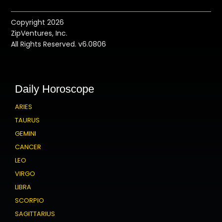
Copyright 2026
ZipVentures, Inc.
All Rights Reserved. v6.0806
Daily Horoscope
ARIES
TAURUS
GEMINI
CANCER
LEO
VIRGO
LIBRA
SCORPIO
SAGITTARIUS