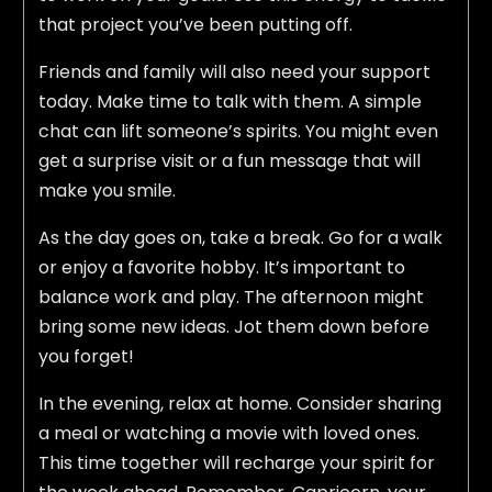
that project you’ve been putting off.
Friends and family will also need your support
today. Make time to talk with them. A simple
chat can lift someone’s spirits. You might even
get a surprise visit or a fun message that will
make you smile.
As the day goes on, take a break. Go for a walk
or enjoy a favorite hobby. It’s important to
balance work and play. The afternoon might
bring some new ideas. Jot them down before
you forget!
In the evening, relax at home. Consider sharing
a meal or watching a movie with loved ones.
This time together will recharge your spirit for