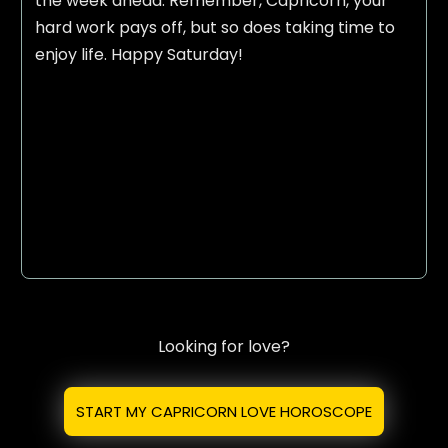
the week ahead. Remember, Capricorn, your
hard work pays off, but so does taking time to
enjoy life. Happy Saturday!
Looking for love?
START MY CAPRICORN LOVE HOROSCOPE