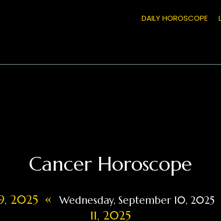
DAILY HOROSCOPE
Cancer Horoscope
«
9, 2025
Wednesday, September 10, 2025
11, 2025