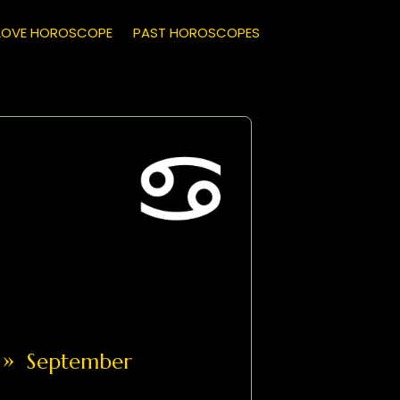
LOVE HOROSCOPE
PAST HOROSCOPES
»
September