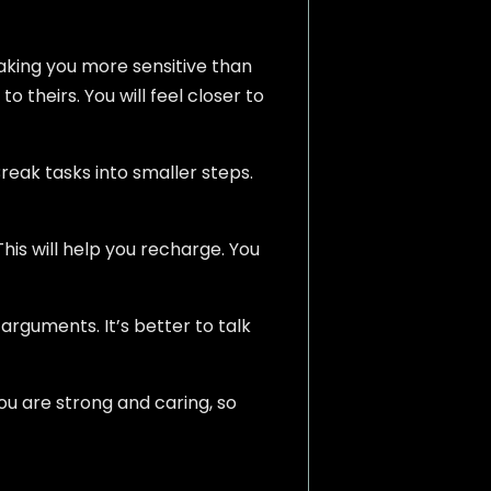
making you more sensitive than
o theirs. You will feel closer to
reak tasks into smaller steps.
his will help you recharge. You
 arguments. It’s better to talk
u are strong and caring, so