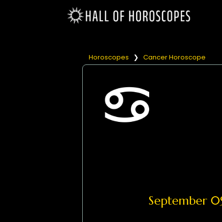
Horoscopes
❯
Cancer Horoscope
September 0