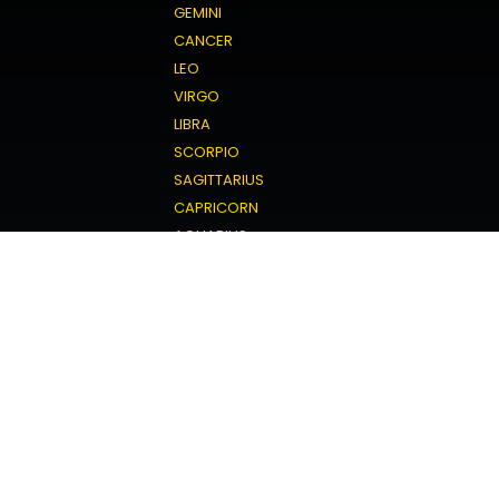
GEMINI
CANCER
LEO
VIRGO
LIBRA
SCORPIO
SAGITTARIUS
CAPRICORN
AQUARIUS
PISCES
Love Horoscope
ARIES
TAURUS
GEMINI
CANCER
LEO
VIRGO
LIBRA