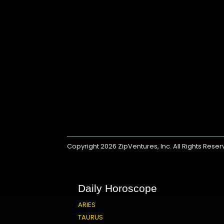
Copyright 2026
ZipVentures, Inc.
All Rights Rese
Daily Horoscope
ARIES
TAURUS