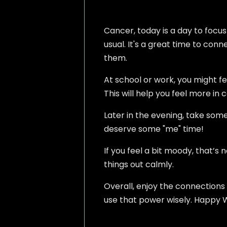
Cancer, today is a day to focus
usual. It's a great time to conn
them.
At school or work, you might f
This will help you feel more in 
Later in the evening, take some
deserve some "me" time!
If you feel a bit moody, that’s 
things out calmly.
Overall, enjoy the connections
use that power wisely. Happy