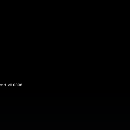
rved. v6.0806