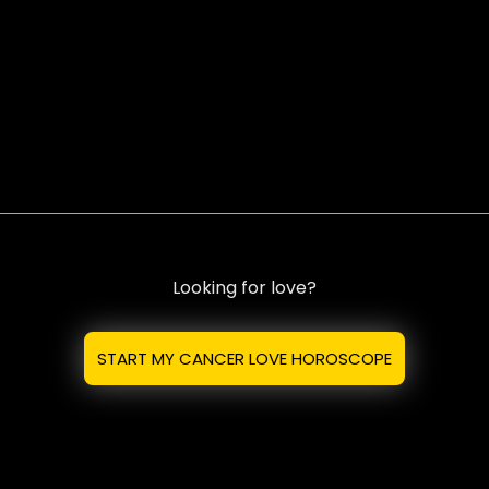
Looking for love?
START MY CANCER LOVE HOROSCOPE