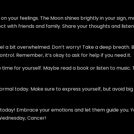
 on your feelings. The Moon shines brightly in your sign, 
ect with friends and family. Share your thoughts and listen t
eel a bit overwhelmed. Don’t worry! Take a deep breath. B
control. Remember, it’s okay to ask for help if you need it.
 time for yourself. Maybe read a book or listen to music. T
normal today. Make sure to express yourself, but avoid big
 today! Embrace your emotions and let them guide you. Yo
 Wednesday, Cancer!