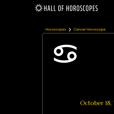
Horoscopes
❯
Cancer Horoscope
October 18