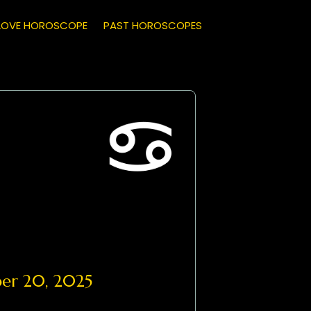
LOVE HOROSCOPE
PAST HOROSCOPES
r 20, 2025