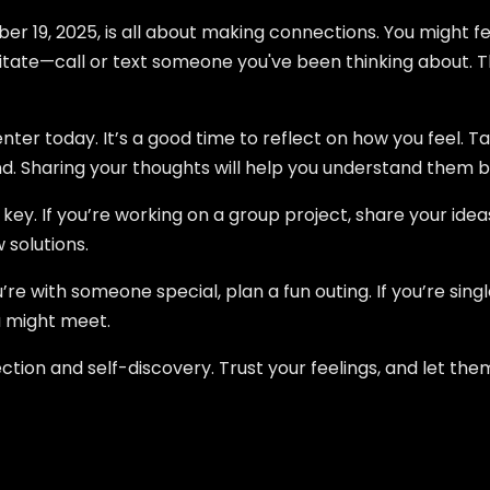
r 19, 2025, is all about making connections. You might fe
sitate—call or text someone you've been thinking about. T
ter today. It’s a good time to reflect on how you feel. T
iend. Sharing your thoughts will help you understand them b
ey. If you’re working on a group project, share your ideas 
 solutions.
’re with someone special, plan a fun outing. If you’re singl
 might meet.
ection and self-discovery. Trust your feelings, and let t