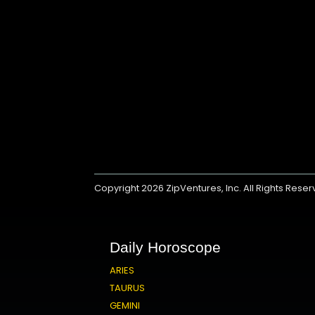
Copyright 2026
ZipVentures, Inc.
All Rights Rese
Daily Horoscope
ARIES
TAURUS
GEMINI