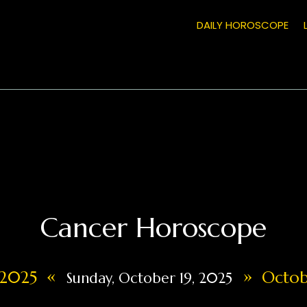
DAILY HOROSCOPE
Cancer Horoscope
«
»
, 2025
Octobe
Sunday, October 19, 2025