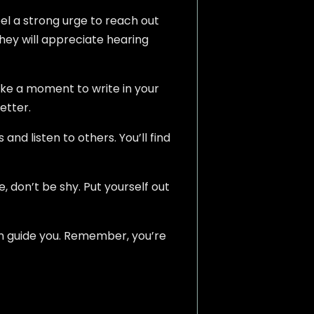
el a strong urge to reach out
hey will appreciate hearing
ake a moment to write in your
etter.
and listen to others. You’ll find
e, don’t be shy. Put yourself out
hem guide you. Remember, you’re