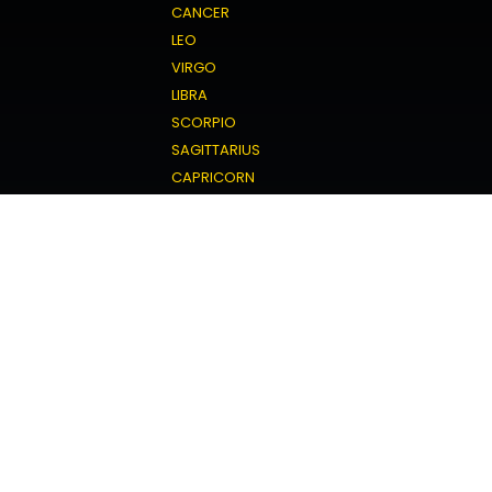
CANCER
LEO
VIRGO
LIBRA
SCORPIO
SAGITTARIUS
CAPRICORN
AQUARIUS
PISCES
Love Horoscope
ARIES
TAURUS
GEMINI
CANCER
LEO
VIRGO
LIBRA
SCORPIO