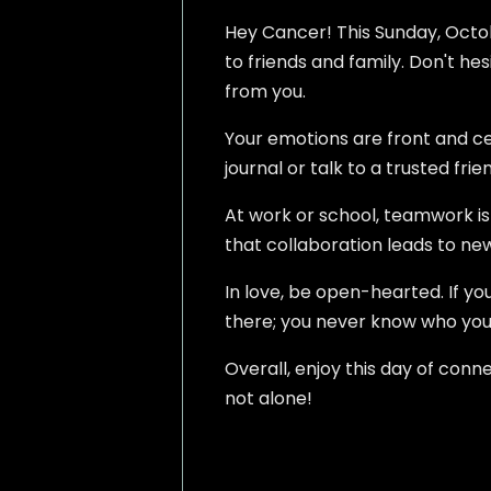
Hey Cancer! This Sunday, Octobe
to friends and family. Don't he
from you.
Your emotions are front and cen
journal or talk to a trusted fr
At work or school, teamwork is k
that collaboration leads to new
In love, be open-hearted. If you
there; you never know who you
Overall, enjoy this day of conn
not alone!