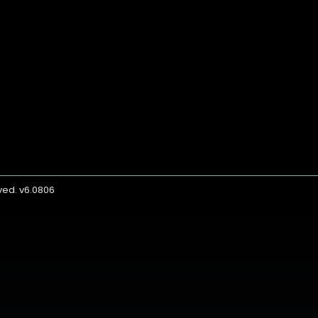
rved. v6.0806