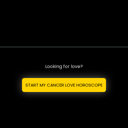
Looking for love?
START MY CANCER LOVE HOROSCOPE