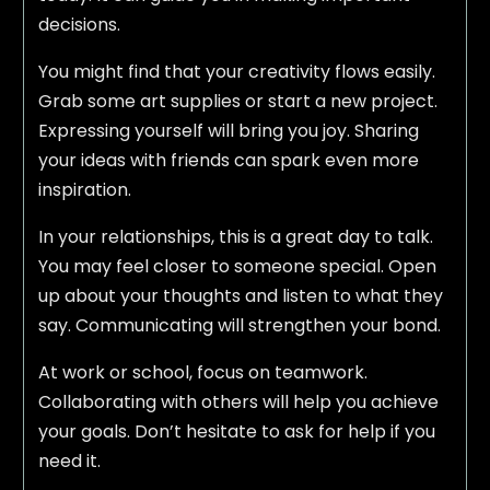
decisions.
You might find that your creativity flows easily.
Grab some art supplies or start a new project.
Expressing yourself will bring you joy. Sharing
your ideas with friends can spark even more
inspiration.
In your relationships, this is a great day to talk.
You may feel closer to someone special. Open
up about your thoughts and listen to what they
say. Communicating will strengthen your bond.
At work or school, focus on teamwork.
Collaborating with others will help you achieve
your goals. Don’t hesitate to ask for help if you
need it.