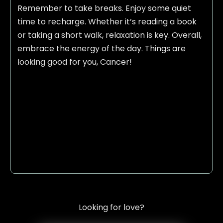
Remember to take breaks. Enjoy some quiet
time to recharge. Whether it’s reading a book
or taking a short walk, relaxation is key. Overall,
embrace the energy of the day. Things are
looking good for you, Cancer!
Looking for love?