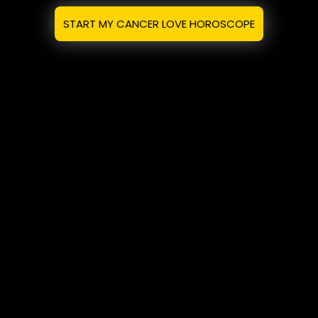
START MY CANCER LOVE HOROSCOPE