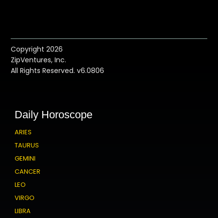
Copyright 2026
ZipVentures, Inc.
All Rights Reserved. v6.0806
Daily Horoscope
ARIES
TAURUS
GEMINI
CANCER
LEO
VIRGO
LIBRA