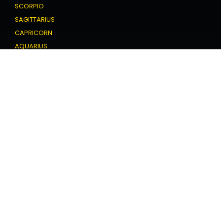
SCORPIO
SAGITTARIUS
CAPRICORN
AQUARIUS
PISCES
Love Horoscope
ARIES
TAURUS
GEMINI
CANCER
LEO
VIRGO
LIBRA
SCORPIO
SAGITTARIUS
CAPRICORN