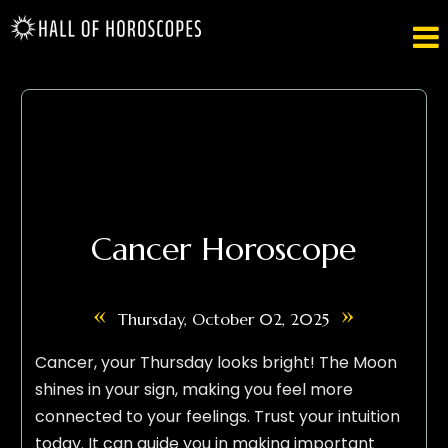

Cancer Horoscope
«
»
Thursday, October 02, 2025
Cancer, your Thursday looks bright! The Moon
shines in your sign, making you feel more
connected to your feelings. Trust your intuition
today. It can guide you in making important