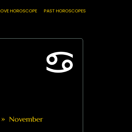
LOVE HOROSCOPE
PAST HOROSCOPES
»
November