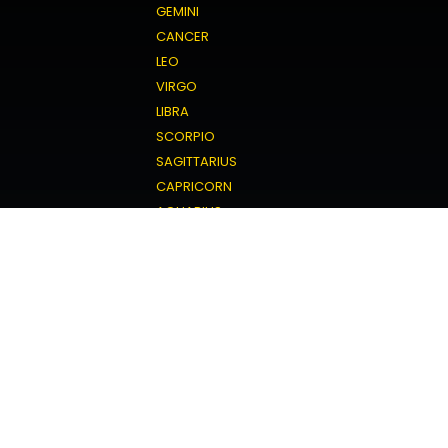
GEMINI
CANCER
LEO
VIRGO
LIBRA
SCORPIO
SAGITTARIUS
CAPRICORN
AQUARIUS
PISCES
Love Horoscope
ARIES
TAURUS
GEMINI
CANCER
LEO
VIRGO
LIBRA