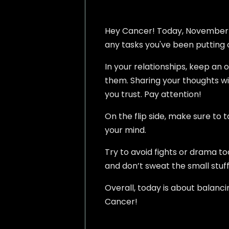
Hey Cancer! Today, November 5, 
any tasks you've been putting of
In your relationships, keep an 
them. Sharing your thoughts w
you trust. Pay attention!
On the flip side, make sure to 
your mind.
Try to avoid fights or drama t
and don’t sweat the small stuff
Overall, today is about balanc
Cancer!