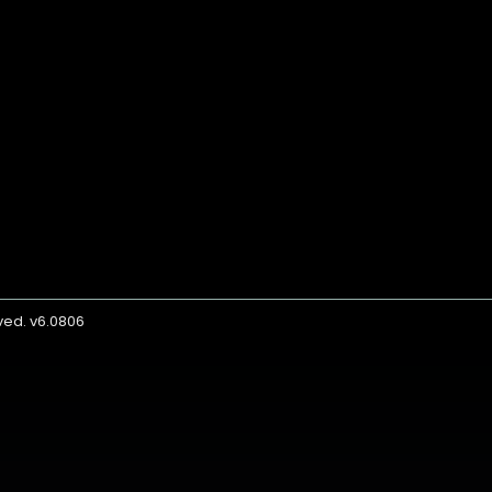
rved. v6.0806