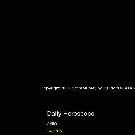
Copyright 2026
ZipVentures, Inc.
All Rights Rese
Daily Horoscope
ARIES
TAURUS