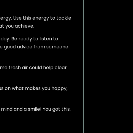
ergy. Use this energy to tackle
hat you achieve.
day. Be ready to listen to
ome good advice from someone
ome fresh air could help clear
ocus on what makes you happy,
mind and a smile! You got this,