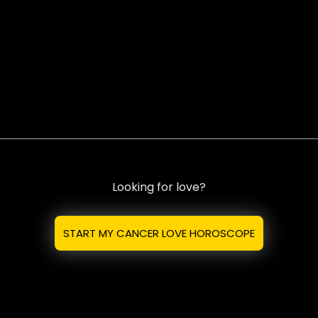
Looking for love?
START MY CANCER LOVE HOROSCOPE