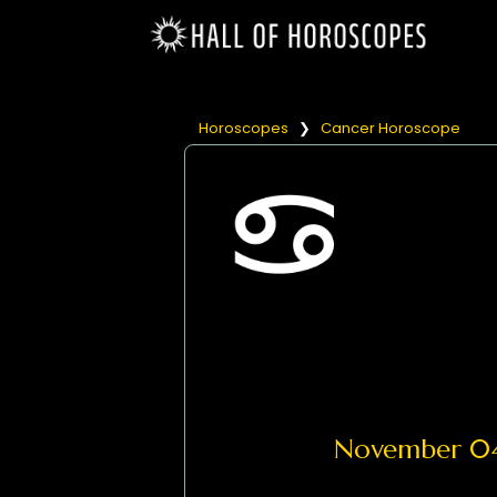
Horoscopes
❯
Cancer Horoscope
November 0