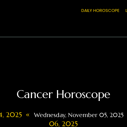
DAILY HOROSCOPE
Cancer Horoscope
«
4, 2025
Wednesday, November 05, 2025
06, 2025