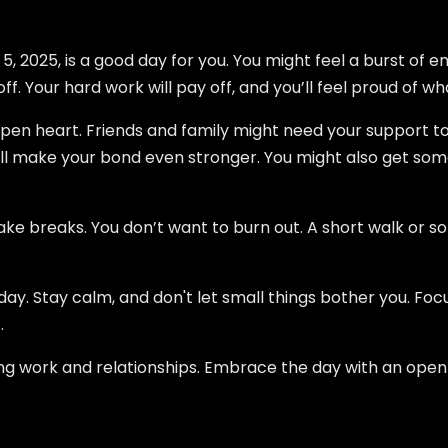
2025, is a good day for you. You might feel a burst of en
f. Your hard work will pay off, and you’ll feel proud of w
open heart. Friends and family might need your support to
ill make your bond even stronger. You might also get s
take breaks. You don’t want to burn out. A short walk or s
oday. Stay calm, and don't let small things bother you. F
.
ing work and relationships. Embrace the day with an open 