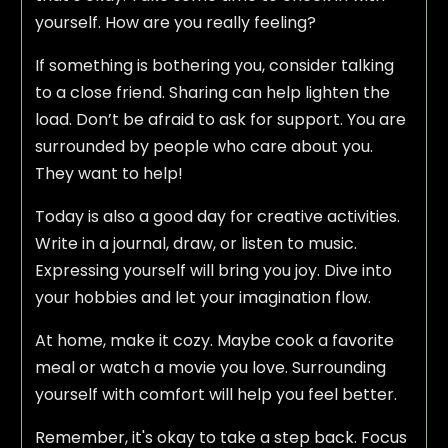
yourself. How are you really feeling?
If something is bothering you, consider talking
to a close friend. Sharing can help lighten the
load. Don’t be afraid to ask for support. You are
surrounded by people who care about you.
They want to help!
Today is also a good day for creative activities.
Write in a journal, draw, or listen to music.
Expressing yourself will bring you joy. Dive into
your hobbies and let your imagination flow.
At home, make it cozy. Maybe cook a favorite
meal or watch a movie you love. Surrounding
yourself with comfort will help you feel better.
Remember, it's okay to take a step back. Focus