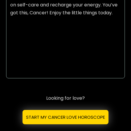
on self-care and recharge your energy. You’ve
got this, Cancer! Enjoy the little things today.
Looking for love?
START MY CANCER LOVE HOROSCOPE