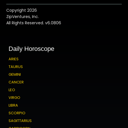
Copyright 2026
ZipVentures, Inc.
All Rights Reserved. v6.0806
Daily Horoscope
ARIES
TAURUS
GEMINI
CANCER
LEO
VIRGO
LIBRA
SCORPIO
SAGITTARIUS