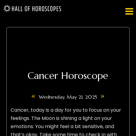

Cancer Horoscope
«
»
Wednesday, May 21, 2025
Cancer, today is a day for you to focus on your
feelings. The Moon is shining a light on your
emotions. You might feel a bit sensitive, and
that’s okay. Take some time to check in with