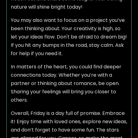
nature will shine bright today!
You may also want to focus on a project you’ve
been thinking about. Your creativity is high, so
let your ideas flow. Don't be afraid to dream big!
If you hit any bumps in the road, stay calm. Ask
for help if you need it.
In matters of the heart, you could find deeper
connections today. Whether you’re with a
partner or thinking about romance, be open.
Sharing your feelings will bring you closer to
others.
Overall, Friday is a day full of promise. Embrace
it! Enjoy time with loved ones, explore new ideas,
and don’t forget to have some fun. The stars