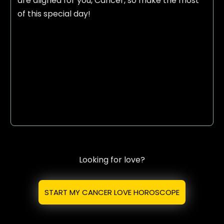
are aligned for you, Cancer, so make the most
of this special day!
Looking for love?
START MY CANCER LOVE HOROSCOPE