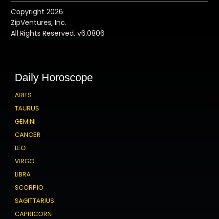
Copyright 2026
ZipVentures, Inc.
All Rights Reserved. v6.0806
Daily Horoscope
ARIES
TAURUS
GEMINI
CANCER
LEO
VIRGO
LIBRA
SCORPIO
SAGITTARIUS
CAPRICORN