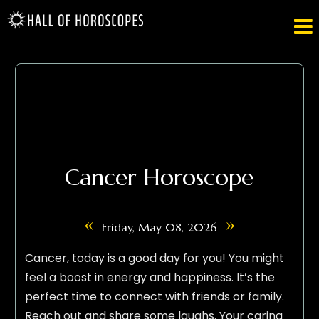

Cancer Horoscope
«
»
Friday, May 08, 2026
Cancer, today is a good day for you! You might
feel a boost in energy and happiness. It’s the
perfect time to connect with friends or family.
Reach out and share some laughs. Your caring