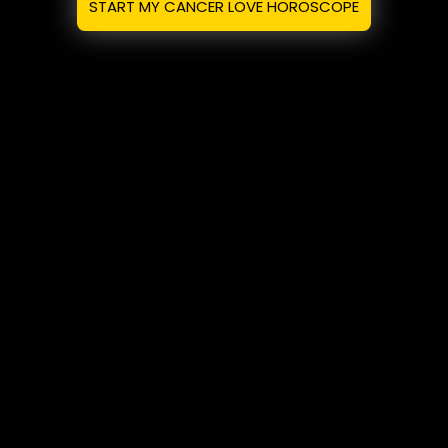
START MY CANCER LOVE HOROSCOPE