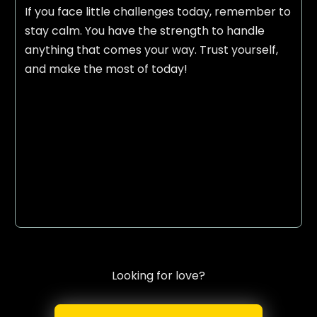
If you face little challenges today, remember to
stay calm. You have the strength to handle
anything that comes your way. Trust yourself,
and make the most of today!
Looking for love?