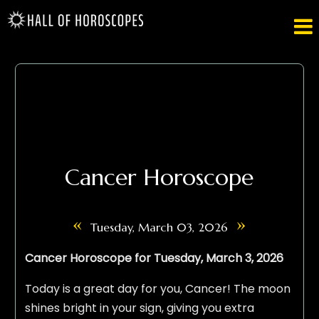

Cancer Horoscope
«
»
Tuesday, March 03, 2026
Cancer Horoscope for Tuesday, March 3, 2026
Today is a great day for you, Cancer! The moon
shines bright in your sign, giving you extra