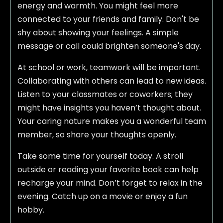
energy and warmth. You might feel more
connected to your friends and family. Don't be
shy about showing your feelings. A simple
message or call could brighten someone's day.
At school or work, teamwork will be important.
Collaborating with others can lead to new ideas.
Listen to your classmates or coworkers; they
might have insights you haven’t thought about.
Your caring nature makes you a wonderful team
member, so share your thoughts openly.
Take some time for yourself today. A stroll
outside or reading your favorite book can help
recharge your mind. Don’t forget to relax in the
evening. Catch up on a movie or enjoy a fun
hobby.