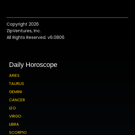
Copyright 2026
ZipVentures, Inc.
All Rights Reserved. v6.0806
Daily Horoscope
ARIES
TAURUS
GEMINI
CANCER
LEO
VIRGO
LIBRA
SCORPIO