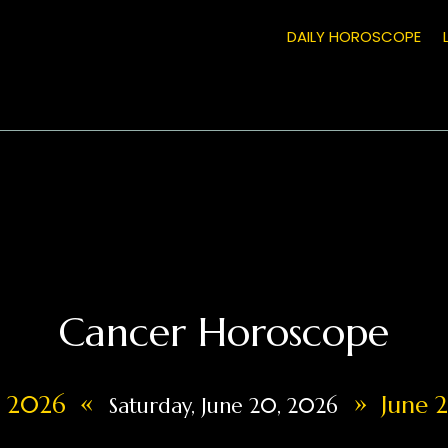
DAILY HOROSCOPE
Cancer Horoscope
«
»
9, 2026
June 2
Saturday, June 20, 2026