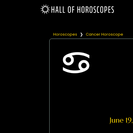
Horoscopes
❯
Cancer Horoscope
June 1