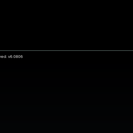
rved. v6.0806