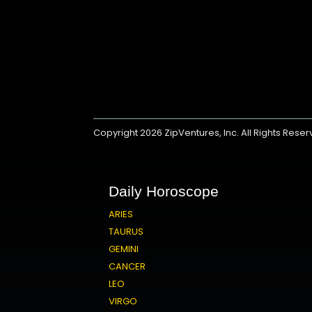
Copyright 2026
ZipVentures, Inc.
All Rights Rese
Daily Horoscope
ARIES
TAURUS
GEMINI
CANCER
LEO
VIRGO