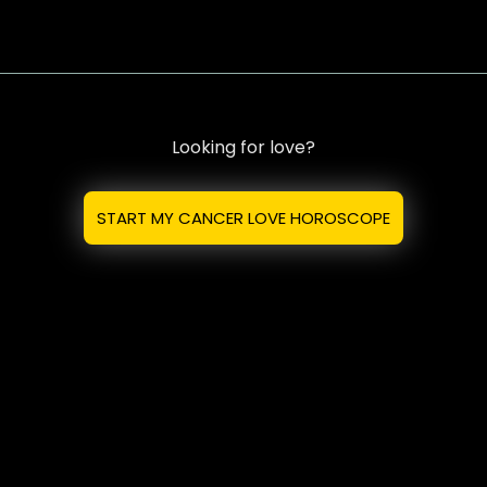
Looking for love?
START MY CANCER LOVE HOROSCOPE