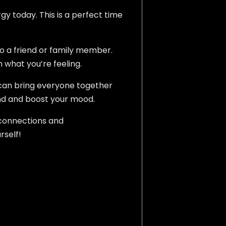
rgy today. This is a perfect time
to a friend or family member.
n what you’re feeling.
 can bring everyone together
ind and boost your mood.
 connections and
rself!