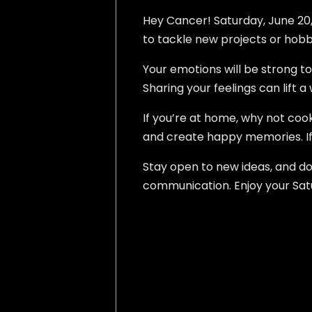
Hey Cancer! Saturday, June 20, 2
to tackle new projects or hobbi
Your emotions will be strong to
Sharing your feelings can lift 
If you’re at home, why not coo
and create happy memories. If 
Stay open to new ideas, and do
communication. Enjoy your Satu