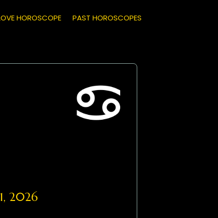
LOVE HOROSCOPE
PAST HOROSCOPES
1, 2026