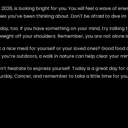
026, is looking bright for you. You will feel a wave of ene
es you’ve been thinking about. Don't be afraid to dive in!
day, too. If you have something on your mind, try talking 
a weight off your shoulders. Remember, you are not alone i
k a nice meal for yourself or your loved ones? Good food
you’re outdoors, a walk in nature can help clear your m
n’t hesitate to express yourself. Today is a great day for
rday, Cancer, and remember to take a little time for you