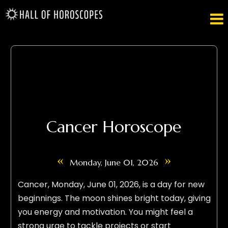

Cancer Horoscope
«
»
Monday, June 01, 2026
Cancer, Monday, June 01, 2026, is a day for new
beginnings. The moon shines bright today, giving
you energy and motivation. You might feel a
strong urge to tackle projects or start