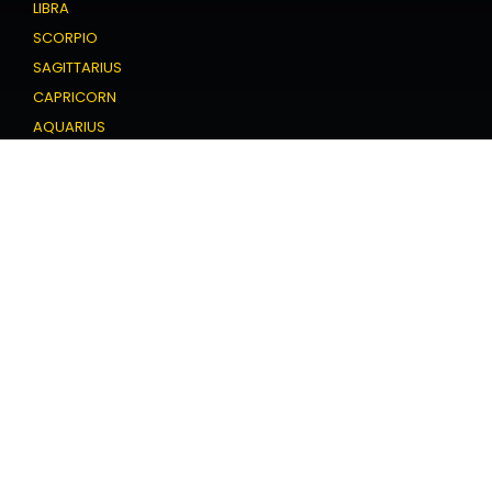
LIBRA
SCORPIO
SAGITTARIUS
CAPRICORN
AQUARIUS
PISCES
Love Horoscope
ARIES
TAURUS
GEMINI
CANCER
LEO
VIRGO
LIBRA
SCORPIO
SAGITTARIUS