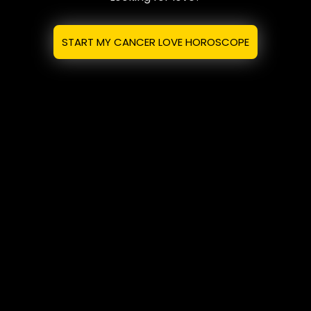
START MY CANCER LOVE HOROSCOPE