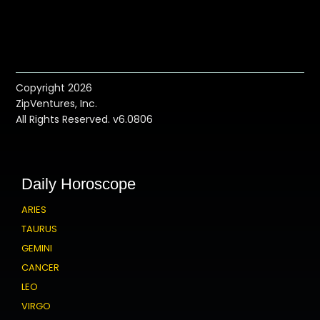
Copyright 2026
ZipVentures, Inc.
All Rights Reserved. v6.0806
Daily Horoscope
ARIES
TAURUS
GEMINI
CANCER
LEO
VIRGO