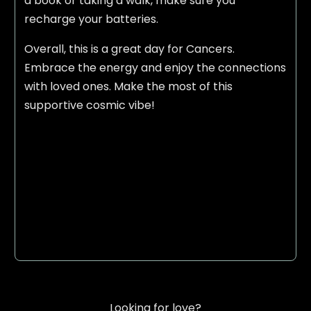
a book or taking a walk, make sure you
recharge your batteries.
Overall, this is a great day for Cancers.
Embrace the energy and enjoy the connections
with loved ones. Make the most of this
supportive cosmic vibe!
Looking for love?