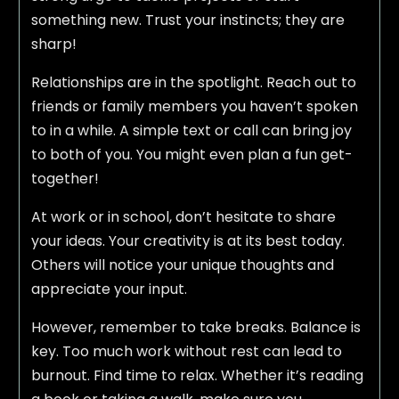
something new. Trust your instincts; they are
sharp!
Relationships are in the spotlight. Reach out to
friends or family members you haven’t spoken
to in a while. A simple text or call can bring joy
to both of you. You might even plan a fun get-
together!
At work or in school, don’t hesitate to share
your ideas. Your creativity is at its best today.
Others will notice your unique thoughts and
appreciate your input.
However, remember to take breaks. Balance is
key. Too much work without rest can lead to
burnout. Find time to relax. Whether it’s reading