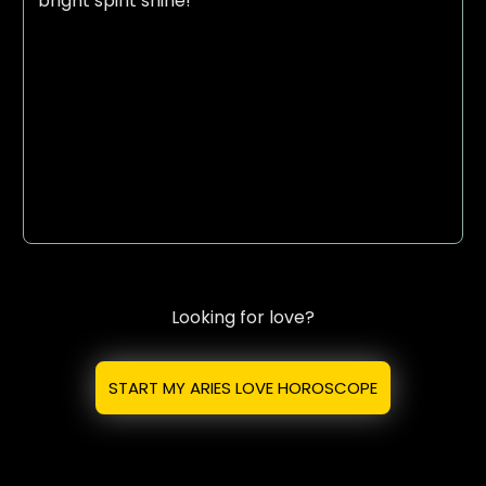
bright spirit shine!
Looking for love?
START MY ARIES LOVE HOROSCOPE