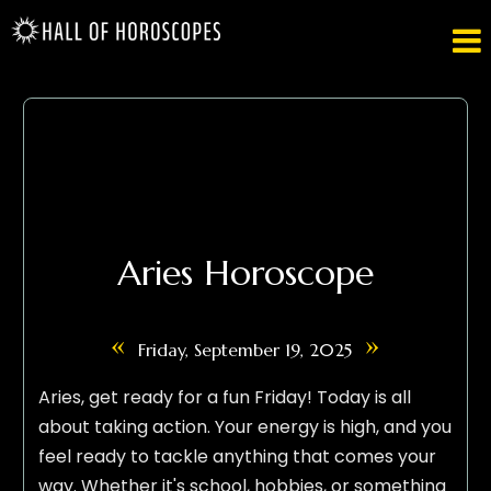

Aries Horoscope
«
»
Friday, September 19, 2025
Aries, get ready for a fun Friday! Today is all
about taking action. Your energy is high, and you
feel ready to tackle anything that comes your
way. Whether it's school, hobbies, or something