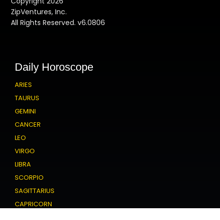
Copyright 2026
ZipVentures, Inc.
All Rights Reserved. v6.0806
Daily Horoscope
ARIES
TAURUS
GEMINI
CANCER
LEO
VIRGO
LIBRA
SCORPIO
SAGITTARIUS
CAPRICORN
AQUARIUS