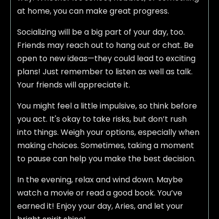
at home, you can make great progress.
Socializing will be a big part of your day, too.
Friends may reach out to hang out or chat. Be
open to new ideas—they could lead to exciting
plans! Just remember to listen as well as talk.
Your friends will appreciate it.
You might feel a little impulsive, so think before
you act. It's okay to take risks, but don’t rush
into things. Weigh your options, especially when
making choices. Sometimes, taking a moment
to pause can help you make the best decision.
In the evening, relax and wind down. Maybe
watch a movie or read a good book. You’ve
earned it! Enjoy your day, Aries, and let your