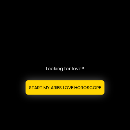
Looking for love?
START MY ARIES LOVE HOROSCOPE