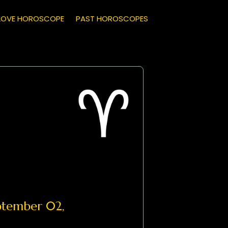
LOVE HOROSCOPE
PAST HOROSCOPES
tember 02,