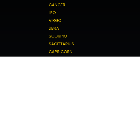
CANCER
LEO
VIRGO
LIBRA
SCORPIO
SAGITTARIUS
CAPRICORN
AQUARIUS
PISCES
Love Horoscope
ARIES
TAURUS
GEMINI
CANCER
LEO
VIRGO
LIBRA
SCORPIO