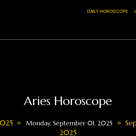
DAILY HOROSCOPE
Aries Horoscope
«
»
 2025
Sep
Monday, September 01, 2025
2025