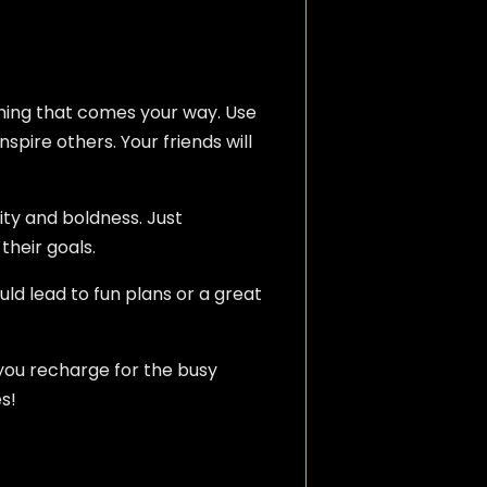
ything that comes your way. Use
nspire others. Your friends will
ity and boldness. Just
their goals.
uld lead to fun plans or a great
p you recharge for the busy
s!