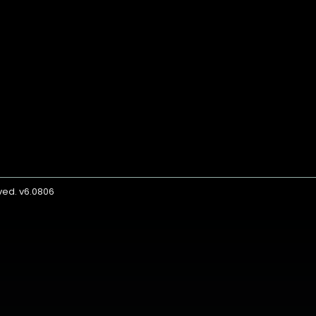
rved. v6.0806