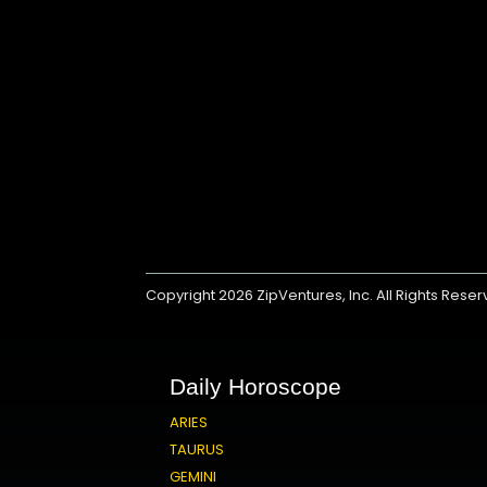
Copyright 2026
ZipVentures, Inc.
All Rights Rese
Daily Horoscope
ARIES
TAURUS
GEMINI