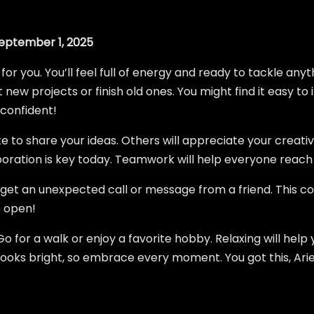
eptember 1, 2025
 for you. You’ll feel full of energy and ready to tackle an
 new projects or finish old ones. You might find it easy to i
 confident!
te to share your ideas. Others will appreciate your creativ
boration is key today. Teamwork will help everyone reach 
t get an unexpected call or message from a friend. This co
e open!
 Go for a walk or enjoy a favorite hobby. Relaxing will hel
looks bright, so embrace every moment. You got this, Arie