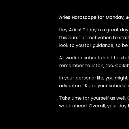
Aries Horoscope for Monday, S
Hey Aries! Today is a great day
this burst of motivation to start
look to you for guidance, so be
At work or school, don’t hesita
remember to listen, too. Colla
In your personal life, you migh
adventure. Keep your schedul
Take time for yourself as well.
week ahead. Overall, your day 