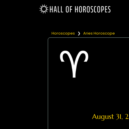
Horoscopes
❯
Aries Horoscope
August 31,