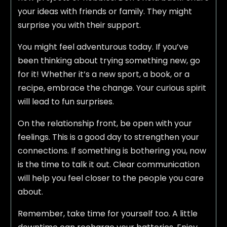
your ideas with friends or family. They might
surprise you with their support.
You might feel adventurous today. If you’ve
been thinking about trying something new, go
for it! Whether it’s a new sport, a book, or a
recipe, embrace the change. Your curious spirit
will lead to fun surprises.
On the relationship front, be open with your
feelings. This is a good day to strengthen your
connections. If something is bothering you, now
is the time to talk it out. Clear communication
will help you feel closer to the people you care
about.
Remember, take time for yourself too. A little