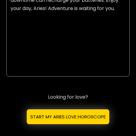
downtime can recharge your batteries. Enjoy
your day, Aries! Adventure is waiting for you.
Looking for love?
START MY ARIES LOVE HOROSCOPE