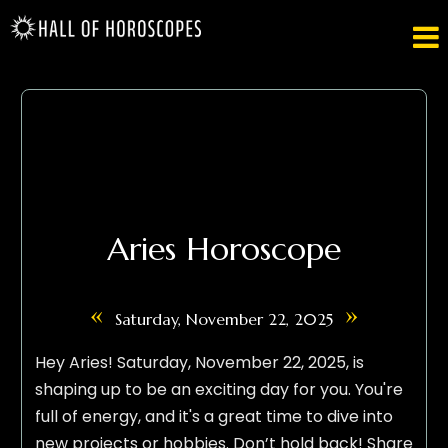

Aries Horoscope
«
»
Saturday, November 22, 2025
Hey Aries! Saturday, November 22, 2025, is
shaping up to be an exciting day for you. You're
full of energy, and it's a great time to dive into
new projects or hobbies. Don’t hold back! Share