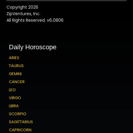
Copyright 2026
ZipVentures, Inc.
All Rights Reserved. v6.0806
Daily Horoscope
ARIES
TAURUS
GEMINI
CANCER
LEO
VIRGO
LIBRA
SCORPIO
SAGITTARIUS
CAPRICORN