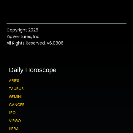
Copyright 2026
ZipVentures, Inc.
All Rights Reserved. v6.0806
Daily Horoscope
ARIES
TAURUS
GEMINI
CANCER
LEO
VIRGO
LIBRA