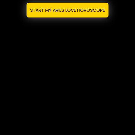
START MY ARIES LOVE HOROSCOPE