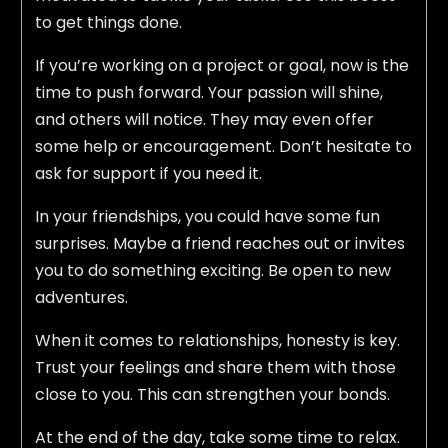
to get things done.
If you’re working on a project or goal, now is the
time to push forward. Your passion will shine,
and others will notice. They may even offer
some help or encouragement. Don’t hesitate to
ask for support if you need it.
In your friendships, you could have some fun
surprises. Maybe a friend reaches out or invites
you to do something exciting. Be open to new
adventures.
When it comes to relationships, honesty is key.
Trust your feelings and share them with those
close to you. This can strengthen your bonds.
At the end of the day, take some time to relax.