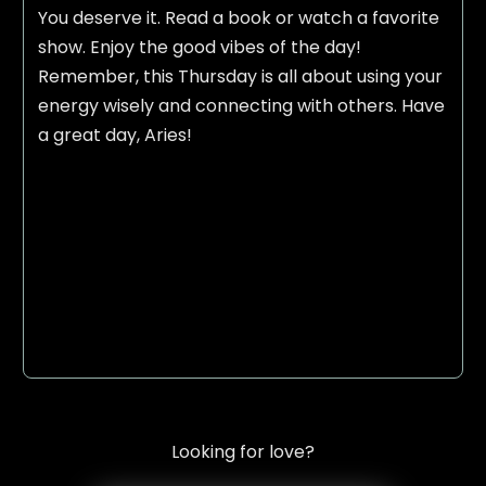
You deserve it. Read a book or watch a favorite
show. Enjoy the good vibes of the day!
Remember, this Thursday is all about using your
energy wisely and connecting with others. Have
a great day, Aries!
Looking for love?