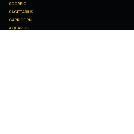
SCORPIO
SAGITTARIUS
CAPRICORN
AQUARIUS
PISCES
Love Horoscope
ARIES
TAURUS
GEMINI
CANCER
LEO
VIRGO
LIBRA
SCORPIO
SAGITTARIUS
CAPRICORN