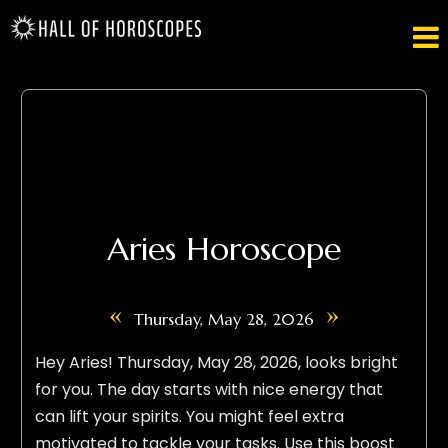

Aries Horoscope
«
»
Thursday, May 28, 2026
Hey Aries! Thursday, May 28, 2026, looks bright
for you. The day starts with nice energy that
can lift your spirits. You might feel extra
motivated to tackle your tasks. Use this boost