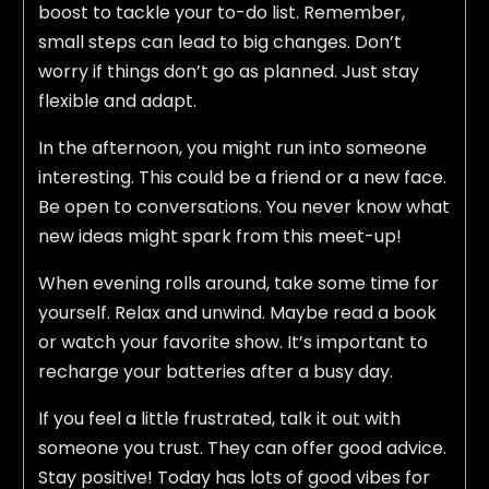
boost to tackle your to-do list. Remember,
small steps can lead to big changes. Don’t
worry if things don’t go as planned. Just stay
flexible and adapt.
In the afternoon, you might run into someone
interesting. This could be a friend or a new face.
Be open to conversations. You never know what
new ideas might spark from this meet-up!
When evening rolls around, take some time for
yourself. Relax and unwind. Maybe read a book
or watch your favorite show. It’s important to
recharge your batteries after a busy day.
If you feel a little frustrated, talk it out with
someone you trust. They can offer good advice.
Stay positive! Today has lots of good vibes for