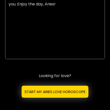
you. Enjoy the day, Aries!
Looking for love?
START MY ARIES LOVE HOROSCOPE