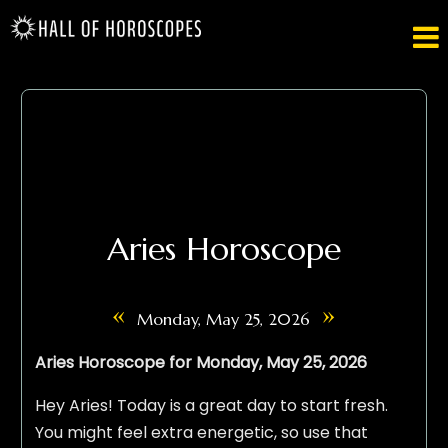

Aries Horoscope
«
»
Monday, May 25, 2026
Aries Horoscope for Monday, May 25, 2026
Hey Aries! Today is a great day to start fresh.
You might feel extra energetic, so use that