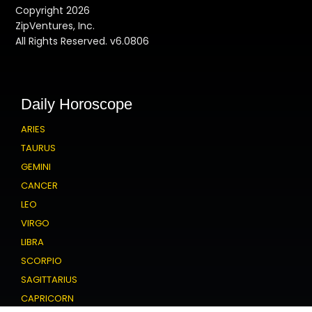
Copyright 2026
ZipVentures, Inc.
All Rights Reserved. v6.0806
Daily Horoscope
ARIES
TAURUS
GEMINI
CANCER
LEO
VIRGO
LIBRA
SCORPIO
SAGITTARIUS
CAPRICORN