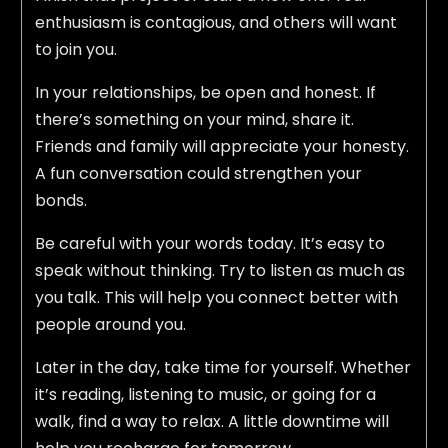
enthusiasm is contagious, and others will want
to join you.
In your relationships, be open and honest. If
there’s something on your mind, share it.
Friends and family will appreciate your honesty.
A fun conversation could strengthen your
bonds.
Be careful with your words today. It’s easy to
speak without thinking. Try to listen as much as
you talk. This will help you connect better with
people around you.
Later in the day, take time for yourself. Whether
it’s reading, listening to music, or going for a
walk, find a way to relax. A little downtime will