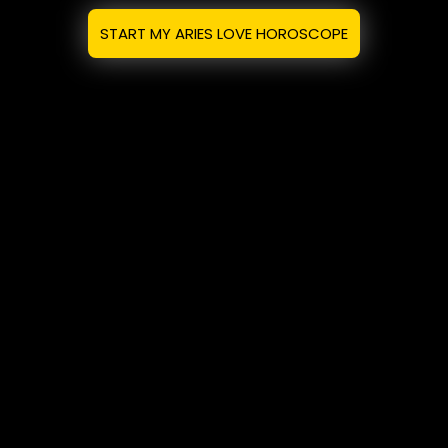
START MY ARIES LOVE HOROSCOPE