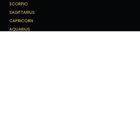
SCORPIO
SAGITTARIUS
CAPRICORN
AQUARIUS
PISCES
Love Horoscope
ARIES
TAURUS
GEMINI
CANCER
LEO
VIRGO
LIBRA
SCORPIO
SAGITTARIUS
CAPRICORN