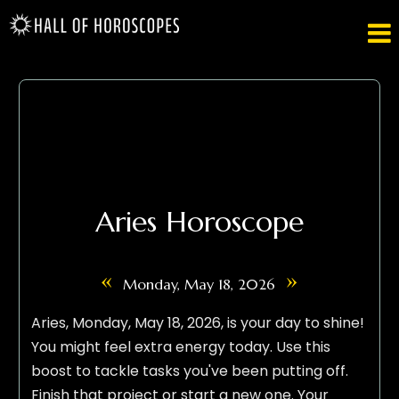

Aries Horoscope
«
»
Monday, May 18, 2026
Aries, Monday, May 18, 2026, is your day to shine!
You might feel extra energy today. Use this
boost to tackle tasks you've been putting off.
Finish that project or start a new one. Your