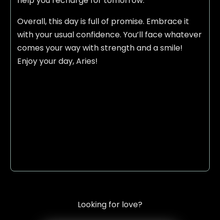
help you recharge for tomorrow.
Overall, this day is full of promise. Embrace it
with your usual confidence. You’ll face whatever
comes your way with strength and a smile!
Enjoy your day, Aries!
Looking for love?