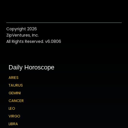
Copyright 2026
ZipVentures, Inc.
All Rights Reserved. v6.0806
Daily Horoscope
ARIES
TAURUS
GEMINI
CANCER
LEO
VIRGO
LIBRA