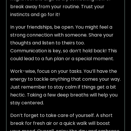
break away from your routine. Trust your
instincts and go for it!
In your friendships, be open. You might feel a
strong connection with someone. Share your
thoughts and listen to theirs too.
Communication is key, so don’t hold back! This
could lead to a fun plan or a special moment.
Work-wise, focus on your tasks. You’ll have the
energy to tackle anything that comes your way.
Just remember to stay calm if things get a bit
hectic. Taking a few deep breaths will help you
stay centered.
Don’t forget to take care of yourself. A short
break for fresh air or a quick walk will boost