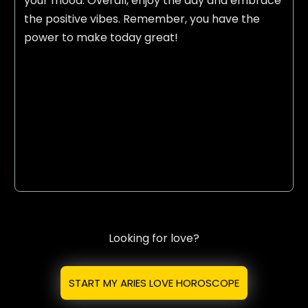
your mood. Overall, enjoy the day and embrace
the positive vibes. Remember, you have the
power to make today great!
Looking for love?
START MY ARIES LOVE HOROSCOPE