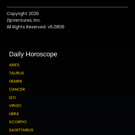
Copyright 2026
ZipVentures, Inc.
All Rights Reserved. v6.0806
Daily Horoscope
ARIES
TAURUS
GEMINI
CANCER
LEO
VIRGO
LIBRA
SCORPIO
SAGITTARIUS