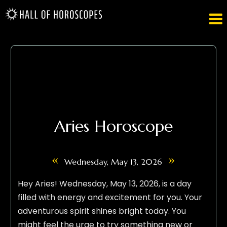

Aries Horoscope
«
»
Wednesday, May 13, 2026
Hey Aries! Wednesday, May 13, 2026, is a day
filled with energy and excitement for you. Your
adventurous spirit shines bright today. You
might feel the urge to try something new or