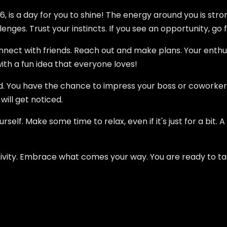
 is a day for you to shine! The energy around you is stron
nges. Trust your instincts. If you see an opportunity, go fo
onnect with friends. Reach out and make plans. Your enthu
th a fun idea that everyone loves!
d. You have the chance to impress your boss or coworker
will get noticed.
rself. Make some time to relax, even if it's just for a bit. 
positivity. Embrace what comes your way. You are ready to t