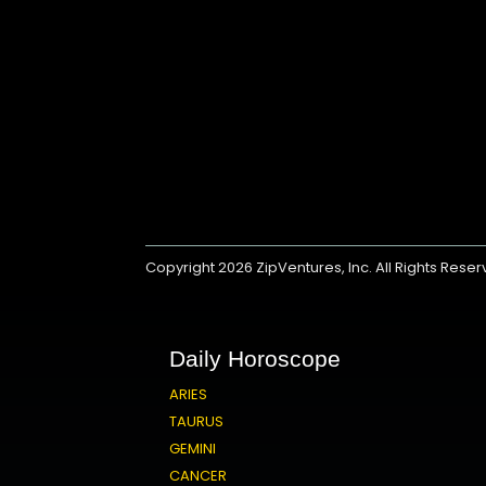
Copyright 2026
ZipVentures, Inc.
All Rights Rese
Daily Horoscope
ARIES
TAURUS
GEMINI
CANCER