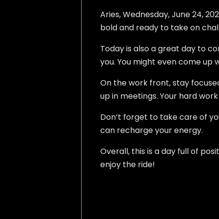
Aries, Wednesday, June 24, 2026,
bold and ready to take on challe
Today is also a great day to c
you. You might even come up wi
On the work front, stay focuse
up in meetings. Your hard work 
Don’t forget to take care of you
can recharge your energy.
Overall, this is a day full of 
enjoy the ride!