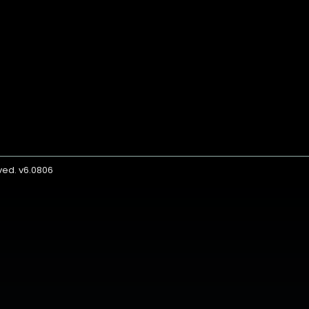
rved. v6.0806