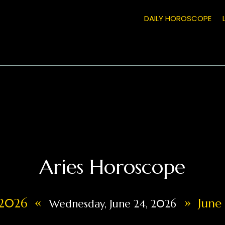
DAILY HOROSCOPE
Aries Horoscope
«
»
, 2026
June 
Wednesday, June 24, 2026