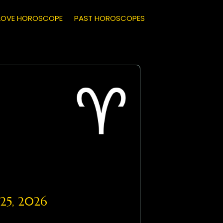
LOVE HOROSCOPE
PAST HOROSCOPES
25, 2026