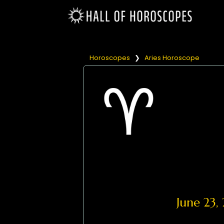
Horoscopes
❯
Aries Horoscope
June 23