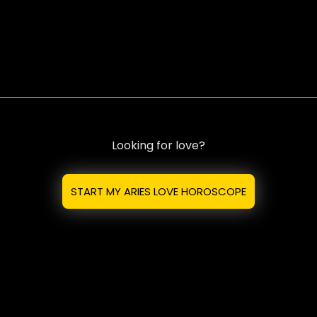
Looking for love?
START MY ARIES LOVE HOROSCOPE