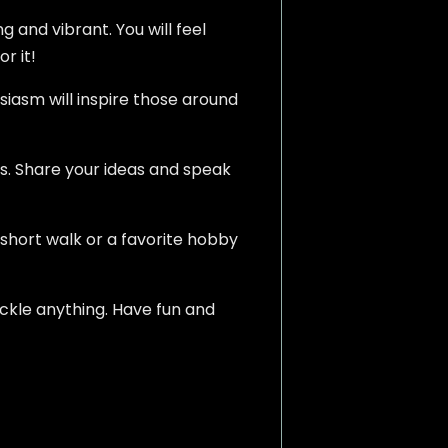
g and vibrant. You will feel
r it!
siasm will inspire those around
s. Share your ideas and speak
A short walk or a favorite hobby
ackle anything. Have fun and