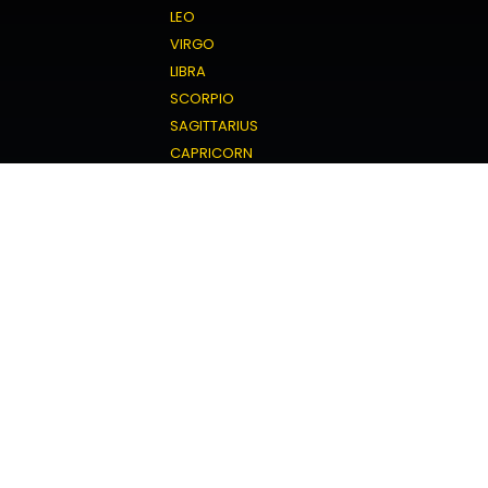
LEO
VIRGO
LIBRA
SCORPIO
SAGITTARIUS
CAPRICORN
AQUARIUS
PISCES
Love Horoscope
ARIES
TAURUS
GEMINI
CANCER
LEO
VIRGO
LIBRA
SCORPIO
SAGITTARIUS