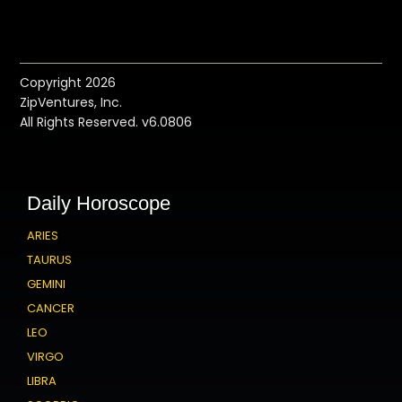
Copyright 2026
ZipVentures, Inc.
All Rights Reserved. v6.0806
Daily Horoscope
ARIES
TAURUS
GEMINI
CANCER
LEO
VIRGO
LIBRA