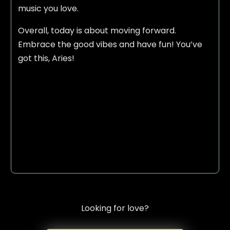
music you love.
Overall, today is about moving forward.
Embrace the good vibes and have fun! You’ve
got this, Aries!
Looking for love?