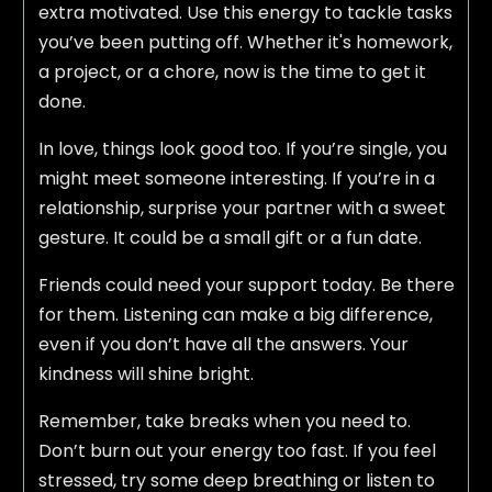
extra motivated. Use this energy to tackle tasks
you’ve been putting off. Whether it's homework,
a project, or a chore, now is the time to get it
done.
In love, things look good too. If you’re single, you
might meet someone interesting. If you’re in a
relationship, surprise your partner with a sweet
gesture. It could be a small gift or a fun date.
Friends could need your support today. Be there
for them. Listening can make a big difference,
even if you don’t have all the answers. Your
kindness will shine bright.
Remember, take breaks when you need to.
Don’t burn out your energy too fast. If you feel
stressed, try some deep breathing or listen to