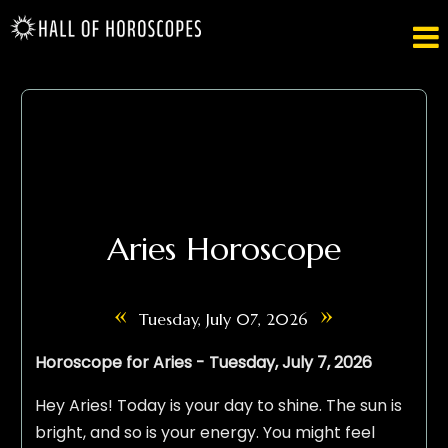

Aries Horoscope
«
»
Tuesday, July 07, 2026
Horoscope for Aries - Tuesday, July 7, 2026
Hey Aries! Today is your day to shine. The sun is
bright, and so is your energy. You might feel