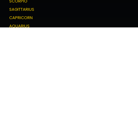
SCORPIO
SAGITTARIUS
CAPRICORN
AQUARIUS
PISCES
Love Horoscope
ARIES
TAURUS
GEMINI
CANCER
LEO
VIRGO
LIBRA
SCORPIO
SAGITTARIUS
CAPRICORN