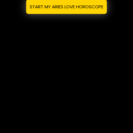
START MY ARIES LOVE HOROSCOPE