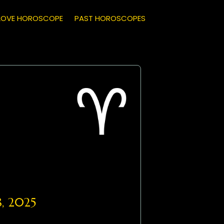
LOVE HOROSCOPE
PAST HOROSCOPES
, 2025