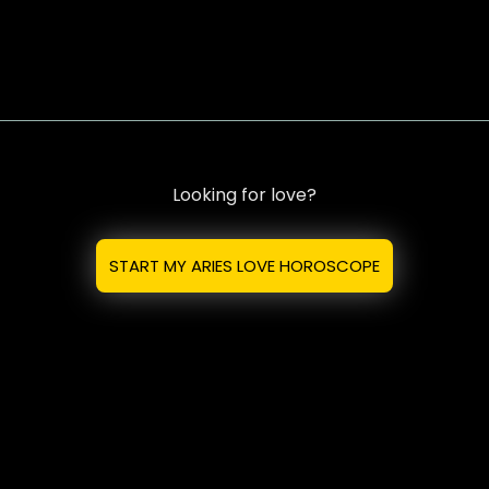
Looking for love?
START MY ARIES LOVE HOROSCOPE