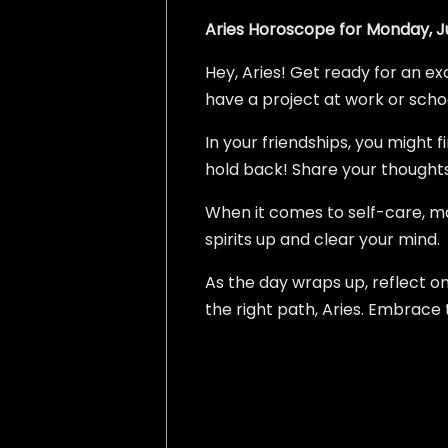
Aries Horoscope for Monday, Ju
Hey, Aries! Get ready for an ex
have a project at work or school,
In your friendships, you might 
hold back! Share your thoughts 
When it comes to self-care, mak
spirits up and clear your mind.
As the day wraps up, reflect o
the right path, Aries. Embrace