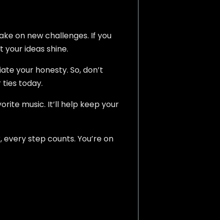
take on new challenges. If you
t your ideas shine.
iate your honesty. So, don’t
 ties today.
rite music. It’ll help keep your
, every step counts. You’re on