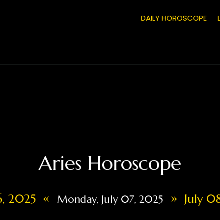
DAILY HOROSCOPE
Aries Horoscope
«
»
06, 2025
July 08
Monday, July 07, 2025