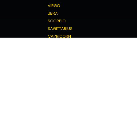
VIRGO
LIBRA
SCORPIO
SAGITTARIUS
CAPRICORN
AQUARIUS
PISCES
Love Horoscope
ARIES
TAURUS
GEMINI
CANCER
LEO
VIRGO
LIBRA
SCORPIO
SAGITTARIUS