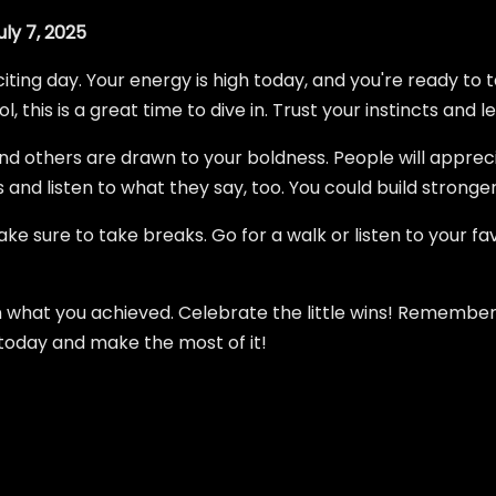
ly 7, 2025
citing day. Your energy is high today, and you're ready to 
 this is a great time to dive in. Trust your instincts and le
find others are drawn to your boldness. People will apprec
and listen to what they say, too. You could build stronger
e sure to take breaks. Go for a walk or listen to your favo
n what you achieved. Celebrate the little wins! Remember
 today and make the most of it!