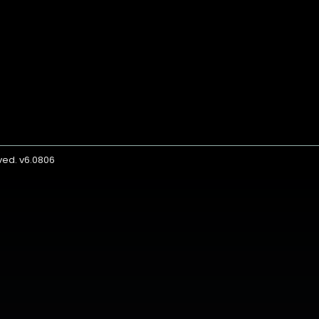
rved. v6.0806