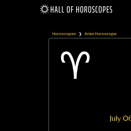
Horoscopes
❯
Aries Horoscope
July 