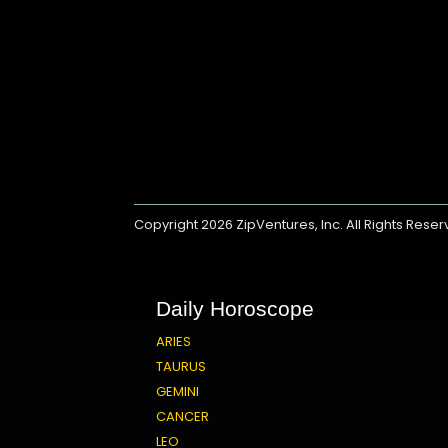
Copyright 2026
ZipVentures, Inc.
All Rights Rese
Daily Horoscope
ARIES
TAURUS
GEMINI
CANCER
LEO