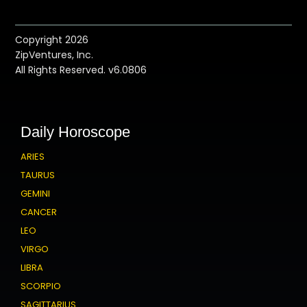
Copyright 2026
ZipVentures, Inc.
All Rights Reserved. v6.0806
Daily Horoscope
ARIES
TAURUS
GEMINI
CANCER
LEO
VIRGO
LIBRA
SCORPIO
SAGITTARIUS