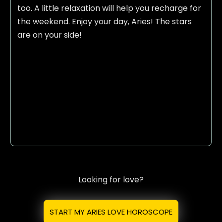
too. A little relaxation will help you recharge for
the weekend. Enjoy your day, Aries! The stars
are on your side!
Looking for love?
START MY ARIES LOVE HOROSCOPE