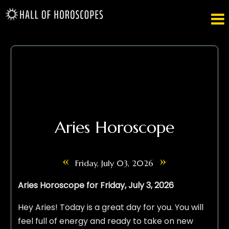

Aries Horoscope
«
»
Friday, July 03, 2026
Aries Horoscope for Friday, July 3, 2026
Hey Aries! Today is a great day for you. You will
feel full of energy and ready to take on new