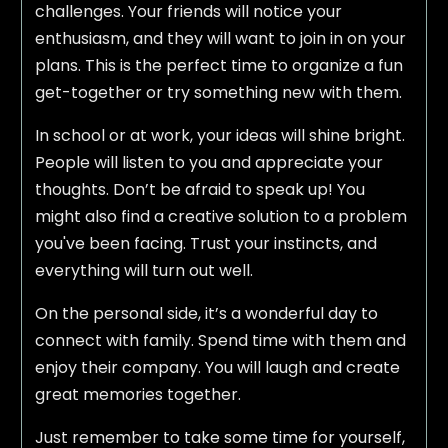
challenges. Your friends will notice your
enthusiasm, and they will want to join in on your
plans. This is the perfect time to organize a fun
get-together or try something new with them.
In school or at work, your ideas will shine bright.
People will listen to you and appreciate your
thoughts. Don’t be afraid to speak up! You
might also find a creative solution to a problem
you've been facing. Trust your instincts, and
everything will turn out well.
On the personal side, it’s a wonderful day to
connect with family. Spend time with them and
enjoy their company. You will laugh and create
great memories together.
Just remember to take some time for yourself,