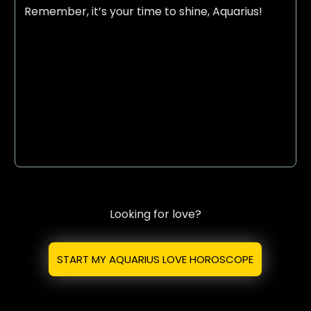
Remember, it’s your time to shine, Aquarius!
Looking for love?
START MY AQUARIUS LOVE HOROSCOPE