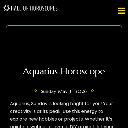

Aquarius Horoscope
«
»
Sunday, May 31, 2026
Aquarius, Sunday is looking bright for you! Your
creativity is at its peak. Use this energy to
explore new hobbies or projects. Whether it’s
painting, writing, or even a DIY project, let your