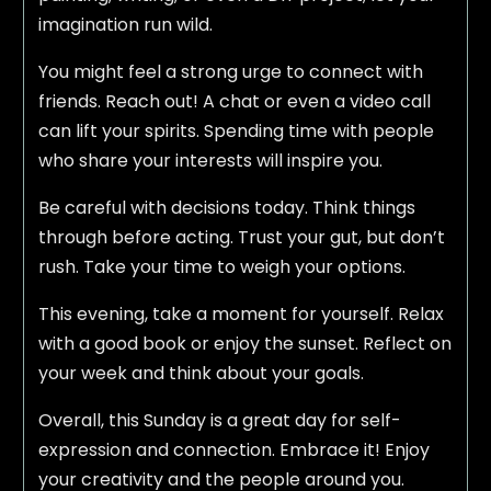
imagination run wild.
You might feel a strong urge to connect with
friends. Reach out! A chat or even a video call
can lift your spirits. Spending time with people
who share your interests will inspire you.
Be careful with decisions today. Think things
through before acting. Trust your gut, but don’t
rush. Take your time to weigh your options.
This evening, take a moment for yourself. Relax
with a good book or enjoy the sunset. Reflect on
your week and think about your goals.
Overall, this Sunday is a great day for self-
expression and connection. Embrace it! Enjoy
your creativity and the people around you.