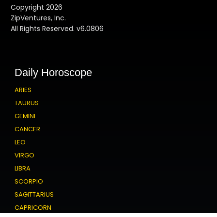
Copyright 2026
ZipVentures, Inc.
All Rights Reserved. v6.0806
Daily Horoscope
ARIES
TAURUS
GEMINI
CANCER
LEO
VIRGO
LIBRA
SCORPIO
SAGITTARIUS
CAPRICORN